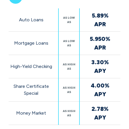
Featured
5.89%
Rates
AS LOW
Auto Loans
AS
APR
5.950%
AS LOW
Mortgage Loans
AS
APR
3.30%
AS HIGH
High-Yield Checking
AS
APY
4.00%
Share Certificate
AS HIGH
AS
Special
APY
2.78%
AS HIGH
Money Market
AS
APY