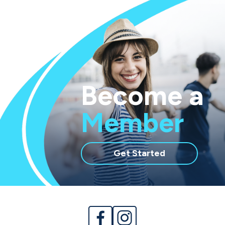
Become a
Member
with
Get Started
membership