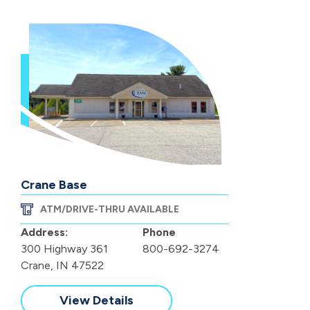
Crane Base
ATM/DRIVE-THRU AVAILABLE
Address:
Phone
300 Highway 361
800-692-3274
Crane, IN 47522
View Details