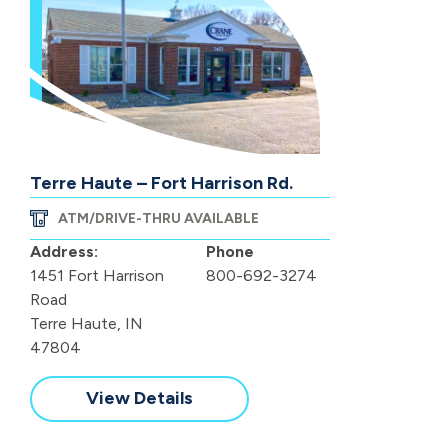
Terre Haute – Fort Harrison Rd.
ATM/DRIVE-THRU AVAILABLE
Address:
Phone
1451 Fort Harrison
800-692-3274
Road
Terre Haute, IN
47804
View Details