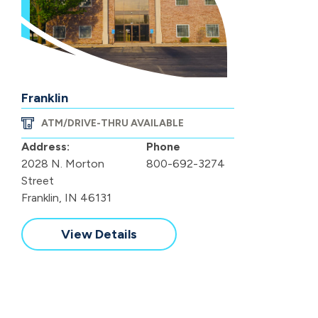
Franklin
ATM/DRIVE-THRU AVAILABLE
Address:
Phone
2028 N. Morton
800-692-3274
Street
Franklin, IN 46131
View Details