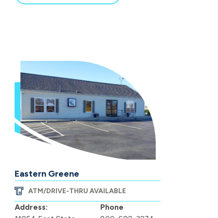
Eastern Greene
ATM/DRIVE-THRU AVAILABLE
Address:
Phone