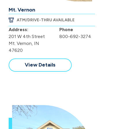
Mt. Vernon
ATM/DRIVE-THRU AVAILABLE
Address:
Phone
201 W 4th Street
800-692-3274
Mt. Vernon, IN
47620
View Details