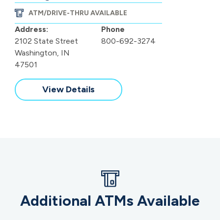
ATM/DRIVE-THRU AVAILABLE
Address:
Phone
2102 State Street
800-692-3274
Washington, IN
47501
View Details
Additional ATMs Available