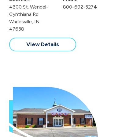
4800 St. Wendel-
800-692-3274
Cynthiana Rd
Wadesville, IN
47638
View Details