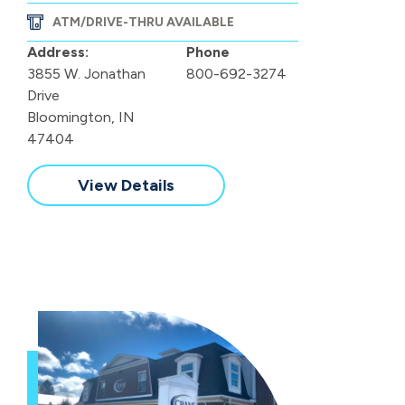
ATM/DRIVE-THRU AVAILABLE
Address:
Phone
3855 W. Jonathan
800-692-3274
Drive
Bloomington, IN
47404
View Details