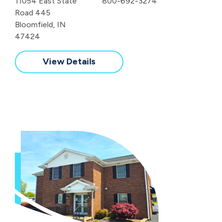
11054 East State
800-692-3274
Road 445
Bloomfield, IN
47424
View Details