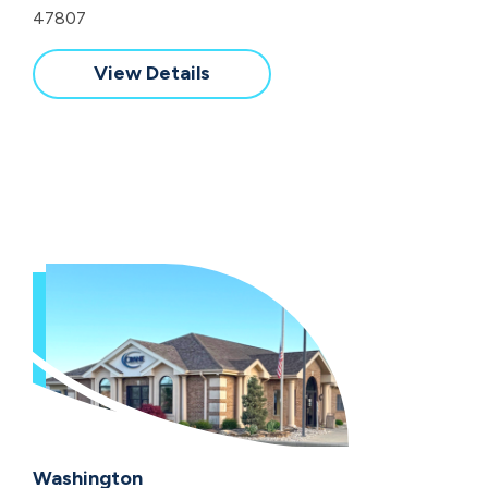
47807
View Details
Washington