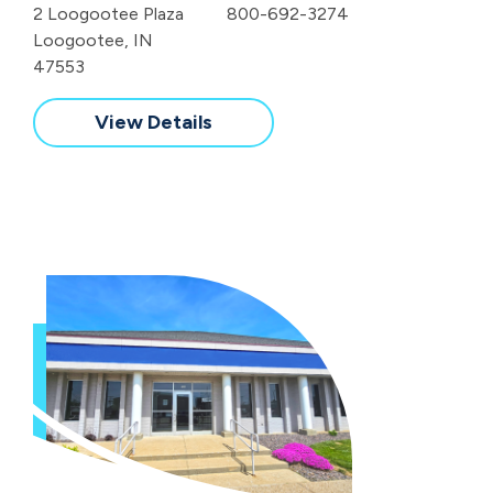
2 Loogootee Plaza
800-692-3274
Loogootee, IN
47553
View Details