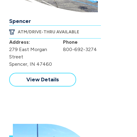
Spencer
ATM/DRIVE-THRU AVAILABLE
Address:
Phone
279 East Morgan
800-692-3274
Street
Spencer, IN 47460
View Details