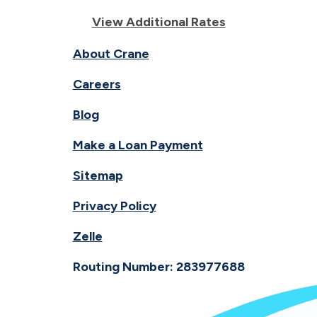
View Additional Rates
About Crane
Careers
Blog
Make a Loan Payment
Sitemap
Privacy Policy
Zelle
Routing Number: 283977688