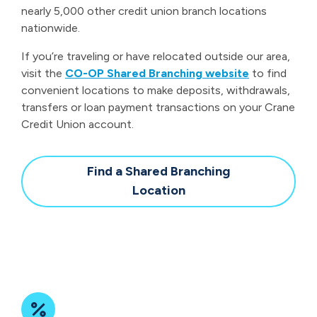
nearly 5,000 other credit union branch locations
nationwide.
If you’re traveling or have relocated outside our area,
visit the
CO-OP Shared Branching website
to find
convenient locations to make deposits, withdrawals,
transfers or loan payment transactions on your Crane
Credit Union account.
Find a Shared Branching
Location