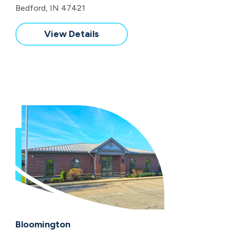
Bedford, IN 47421
View Details
Bloomington