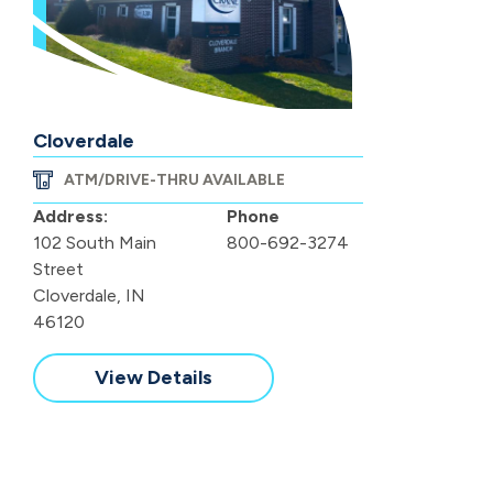
Cloverdale
ATM/DRIVE-THRU AVAILABLE
Address:
Phone
102 South Main
800-692-3274
Street
Cloverdale, IN
46120
View Details