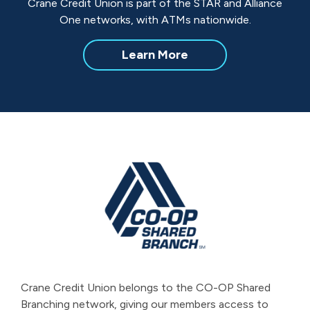
Crane Credit Union is part of the STAR and Alliance
One networks, with ATMs nationwide.
about
Learn More
Nationwide
ATM
Access
Crane Credit Union belongs to the CO-OP Shared
Branching network, giving our members access to