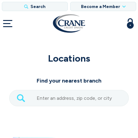
Search
Become a Member
Locations
Find your nearest branch