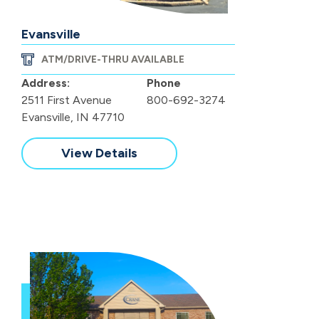
Evansville
ATM/DRIVE-THRU AVAILABLE
Address:
Phone
2511 First Avenue
800-692-3274
Evansville, IN 47710
View Details