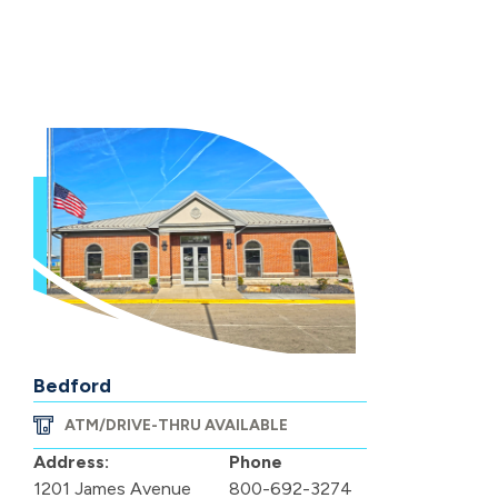
Bedford
ATM/DRIVE-THRU AVAILABLE
Address:
Phone
1201 James Avenue
800-692-3274