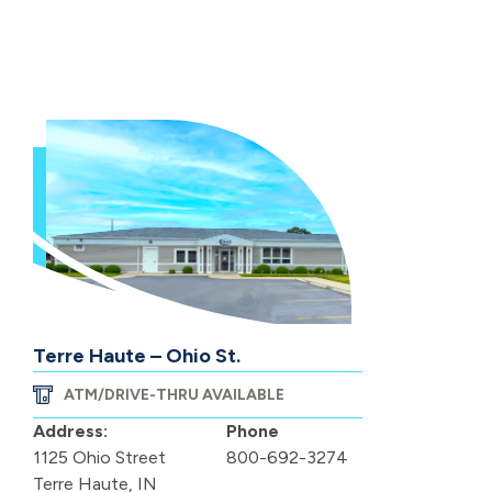
Terre Haute – Ohio St.
ATM/DRIVE-THRU AVAILABLE
Address:
Phone
1125 Ohio Street
800-692-3274
Terre Haute, IN