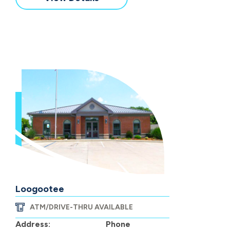
Loogootee
ATM/DRIVE-THRU AVAILABLE
Address:
Phone