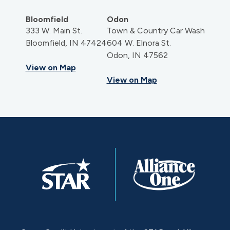
Bloomfield
Odon
333 W. Main St.
Town & Country Car Wash
Bloomfield, IN 47424
604 W. Elnora St.
Odon, IN 47562
View on Map
View on Map