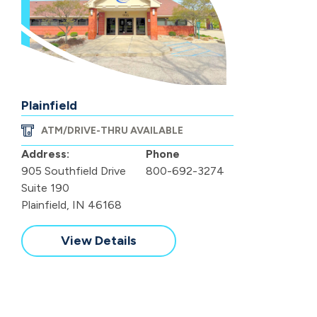
Plainfield
ATM/DRIVE-THRU AVAILABLE
Address:
Phone
905 Southfield Drive
800-692-3274
Suite 190
Plainfield, IN 46168
View Details