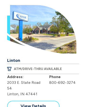
Linton
ATM/DRIVE-THRU AVAILABLE
Address:
Phone
2033 E. State Road
800-692-3274
54
Linton, IN 47441
View Details