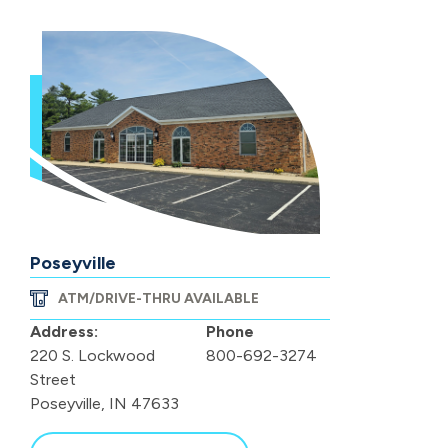
Poseyville
ATM/DRIVE-THRU AVAILABLE
Address:
Phone
220 S. Lockwood
800-692-3274
Street
Poseyville, IN 47633