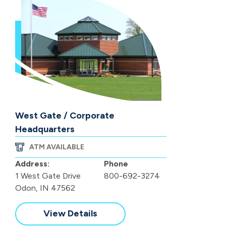
West Gate / Corporate
Headquarters
ATM AVAILABLE
Address:
Phone
1 West Gate Drive
800-692-3274
Odon, IN 47562
View Details