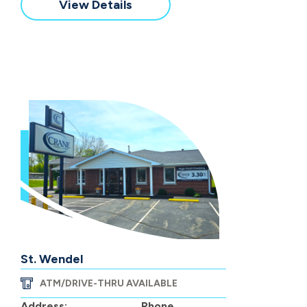
View Details
St. Wendel
ATM/DRIVE-THRU AVAILABLE
Address:
Phone