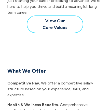
just starting your career or looking to advance, we’re
here to help you thrive and build a meaningful, long-
term career.
View Our
Core Values
What We Offer
Competitive Pay.
We offer a competitive salary
structure based on your experience, skills, and
expertise.
Health & Wellness Benefits.
Comprehensive