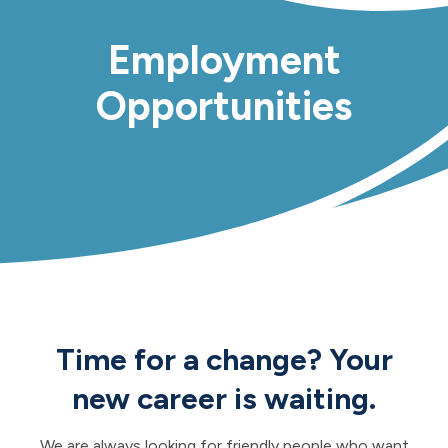
Employment
Opportunities
Time for a change? Your
new career is waiting.
We are always looking for friendly people who want