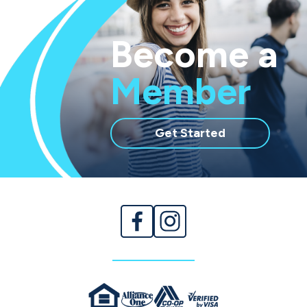
Become a
Member
with
Get Started
membership