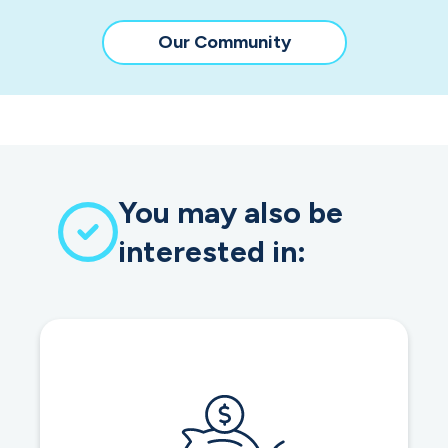
Our Community
You may also be
interested in: