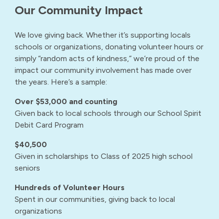
Our Community Impact
We love giving back. Whether it’s supporting locals
schools or organizations, donating volunteer hours or
simply “random acts of kindness,” we’re proud of the
impact our community involvement has made over
the years. Here’s a sample:
Over $53,000 and counting
Given back to local schools through our School Spirit
Debit Card Program
$40,500
Given in scholarships to Class of 2025 high school
seniors
Hundreds of Volunteer Hours
Spent in our communities, giving back to local
organizations