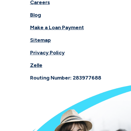
Careers
Blog
Make a Loan Payment
Sitemap
Privacy Policy
Zelle
Routing Number: 283977688