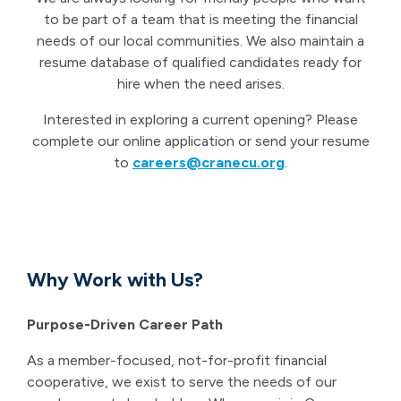
to be part of a team that is meeting the financial
needs of our local communities. We also maintain a
resume database of qualified candidates ready for
hire when the need arises.
Interested in exploring a current opening? Please
complete our online application or send your resume
to
careers@cranecu.org
.
Why Work with Us?
Purpose-Driven Career Path
As a member-focused, not-for-profit financial
cooperative, we exist to serve the needs of our