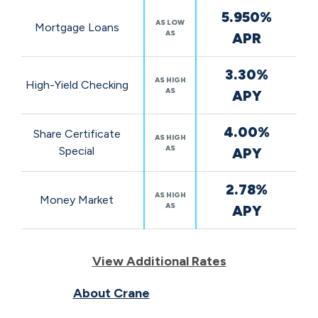
5.950%
AS LOW
Mortgage Loans
AS
APR
3.30%
AS HIGH
High-Yield Checking
AS
APY
4.00%
Share Certificate
AS HIGH
AS
Special
APY
2.78%
AS HIGH
Money Market
AS
APY
View Additional Rates
About Crane