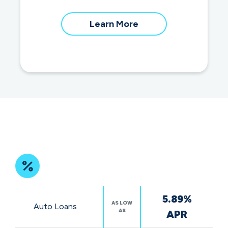
about
Learn More
our
community
impact
Featured
5.89%
Rates
AS LOW
Auto Loans
AS
APR