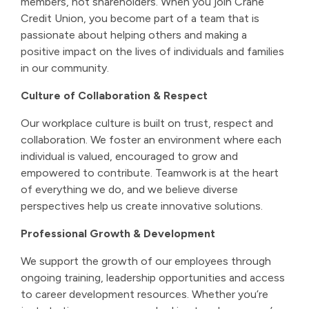
members, not shareholders. When you join Crane
Credit Union, you become part of a team that is
passionate about helping others and making a
positive impact on the lives of individuals and families
in our community.
Culture of Collaboration & Respect
Our workplace culture is built on trust, respect and
collaboration. We foster an environment where each
individual is valued, encouraged to grow and
empowered to contribute. Teamwork is at the heart
of everything we do, and we believe diverse
perspectives help us create innovative solutions.
Professional Growth & Development
We support the growth of our employees through
ongoing training, leadership opportunities and access
to career development resources. Whether you’re