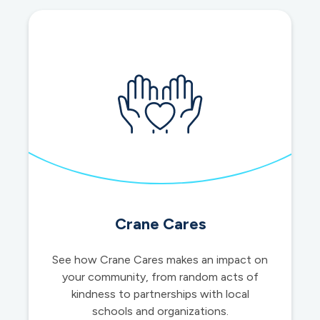
accounts
Crane Cares
See how Crane Cares makes an impact on
your community, from random acts of
kindness to partnerships with local
schools and organizations.