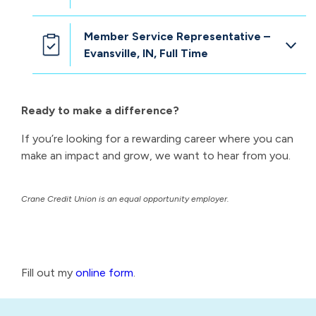
Member Service Representative –
Evansville, IN, Full Time
Ready to make a difference?
If you’re looking for a rewarding career where you can
make an impact and grow, we want to hear from you.
Crane Credit Union is an equal opportunity employer.
Fill out my
online form
.