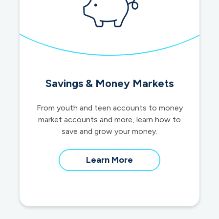
Savings & Money Markets
From youth and teen accounts to money
market accounts and more, learn how to
save and grow your money.
about
Learn More
savings
and
money
market