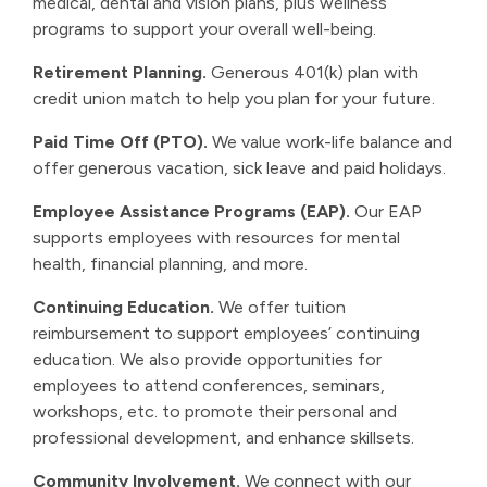
medical, dental and vision plans, plus wellness
programs to support your overall well-being.
Retirement Planning.
Generous 401(k) plan with
credit union match to help you plan for your future.
Paid Time Off (PTO).
We value work-life balance and
offer generous vacation, sick leave and paid holidays.
Employee Assistance Programs (EAP).
Our EAP
supports employees with resources for mental
health, financial planning, and more.
Continuing Education.
We offer tuition
reimbursement to support employees’ continuing
education. We also provide opportunities for
employees to attend conferences, seminars,
workshops, etc. to promote their personal and
professional development, and enhance skillsets.
Community Involvement.
We connect with our