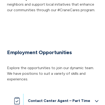
neighbors and support local initiatives that enhance
our communities through our #CraneCares program.
Employment Opportunities
Explore the opportunities to join our dynamic team.
We have positions to suit a variety of skills and
experiences.
Contact Center Agent – Part Time