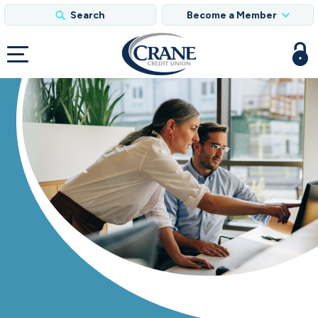
Search
Become a Member