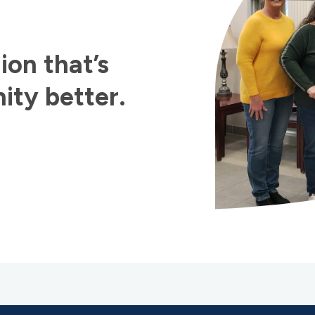
ion that’s
ty better.