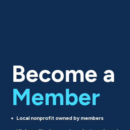
Become a
Member
Local nonprofit owned by members