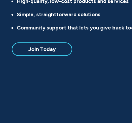
High-quality, low-cost products and services
Simple, straightforward solutions
Community support that lets you give back to
Join Today