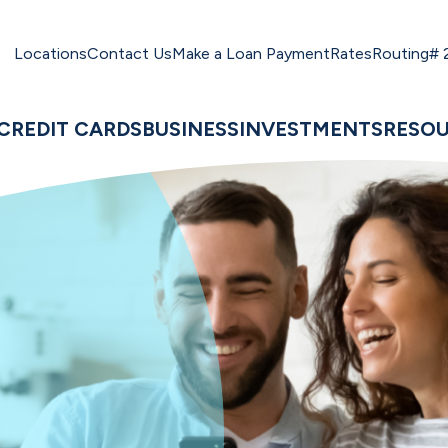
Locations
Contact Us
Make a Loan Payment
Rates
Routing#
CREDIT CARDS
BUSINESS
INVESTMENTS
RESO