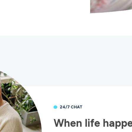
24/7 CHAT
When life happe