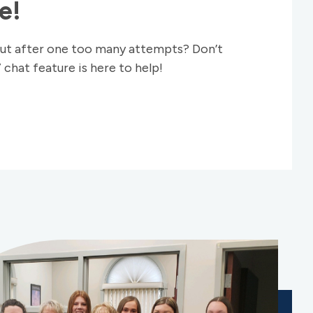
e!
ut after one too many attempts? Don’t
 chat feature is here to help!