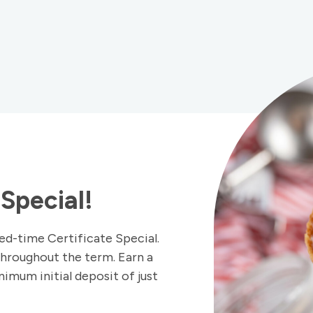
Special!
ed-time Certificate Special.
throughout the term. Earn a
imum initial deposit of just