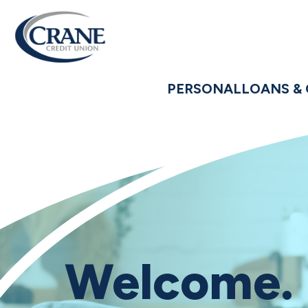
PERSONAL
LOANS & 
Welcome.