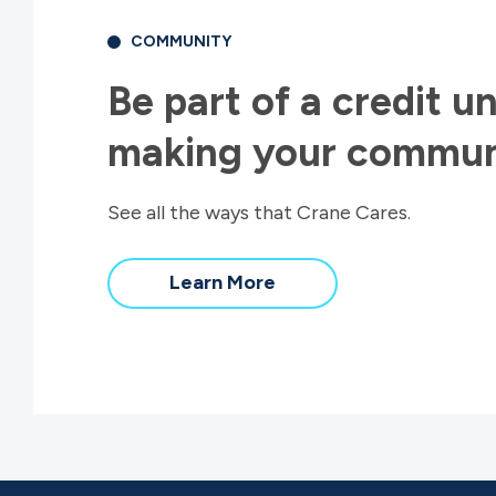
COMMUNITY
Be part of a credit un
making your communi
See all the ways that Crane Cares.
about
Learn More
our
community
impact