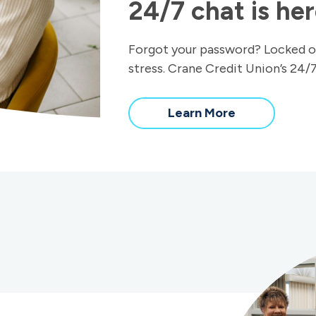
24/7 chat is her
Forgot your password? Locked o
stress. Crane Credit Union’s 24/7
Learn More