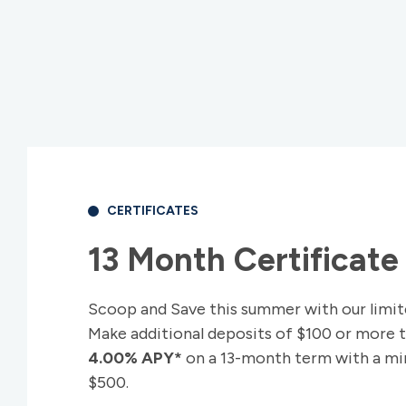
CERTIFICATES
13 Month Certificate 
Scoop and Save this summer with our limit
Make additional deposits of $100 or more 
4.00% APY*
on a 13-month term with a min
$500.