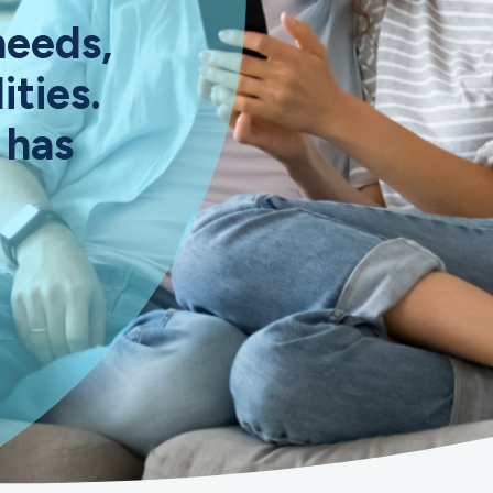
needs,
ities.
 has