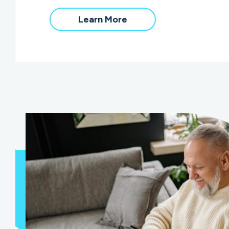
Learn More