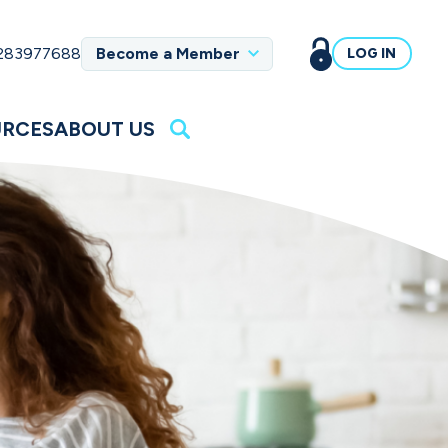
 283977688
Become a Member
LOG IN
URCES
ABOUT US