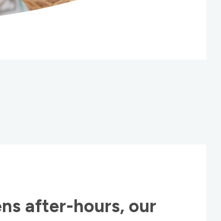
ns after-hours, our