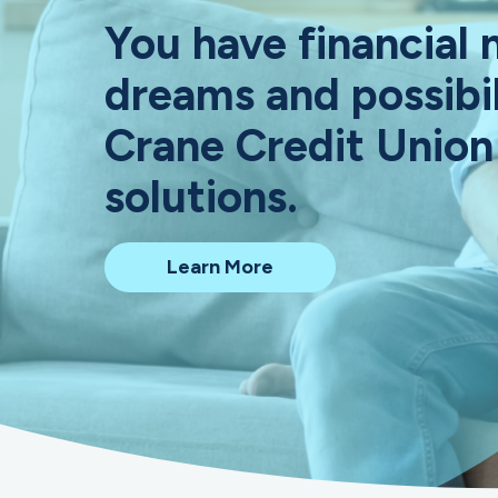
You have financial 
dreams and possibil
Crane Credit Union
solutions.
about
Learn More
Crane
Credit
Union