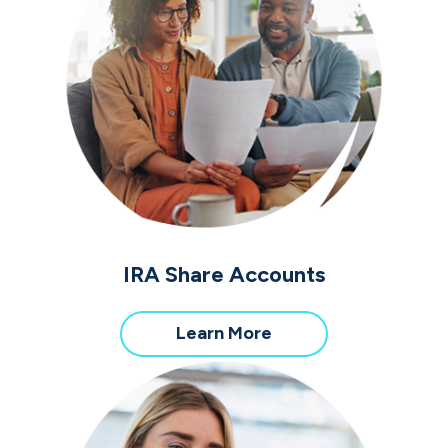
IRA Share Accounts
about
Learn More
IRA
Share
Accounts