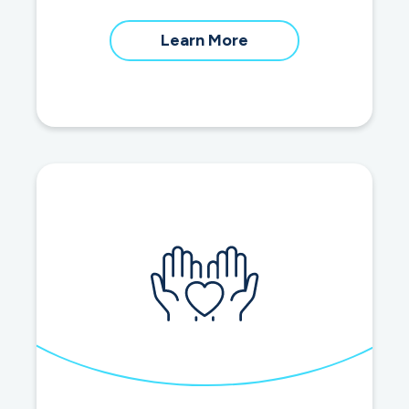
about
Learn More
home
equity
loans