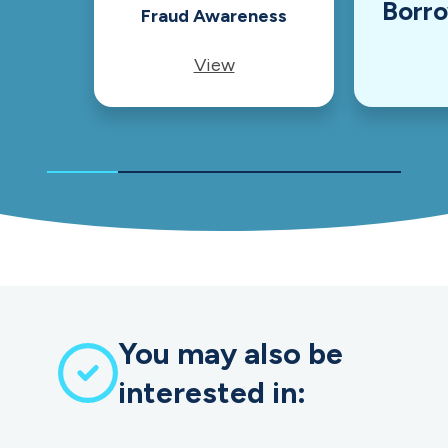
Borr
Fraud Awareness
View
You may also be
interested in: