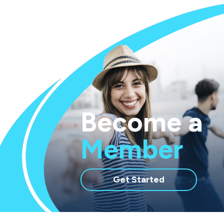
Become a
Member
with
Get Started
membership