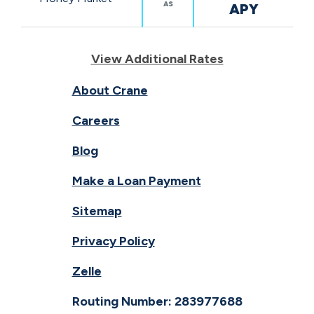
AS
APY
View Additional Rates
About Crane
Careers
Blog
Make a Loan Payment
Sitemap
Privacy Policy
Zelle
Routing Number: 283977688