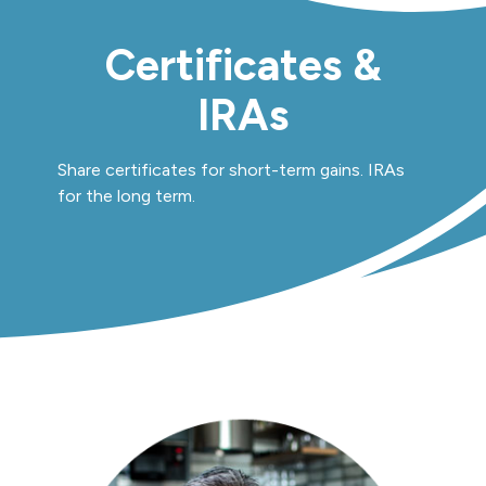
Certificates &
IRAs
Share certificates for short-term gains. IRAs
for the long term.