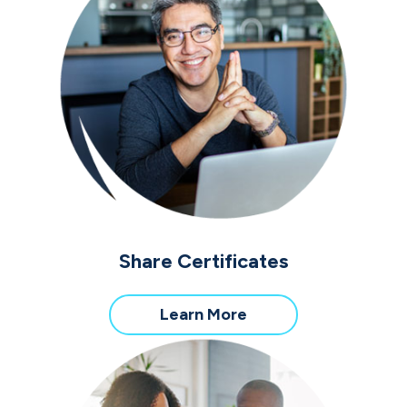
Share Certificates
about
Learn More
Share
Certificates