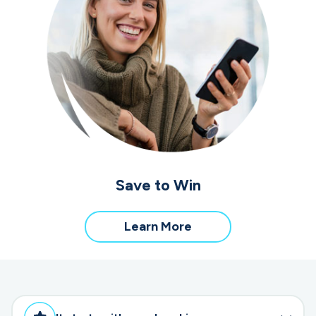
Save to Win
about
Learn More
Save
to
Win