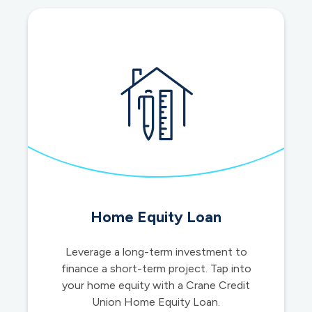
Home Equity Loan
Leverage a long-term investment to
finance a short-term project. Tap into
your home equity with a Crane Credit
Union Home Equity Loan.