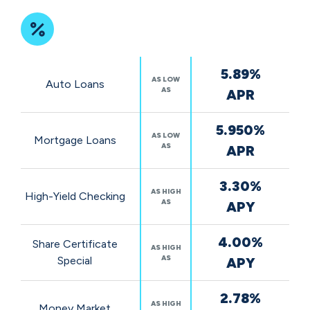
Featured
5.89%
Rates
AS LOW
Auto Loans
AS
APR
5.950%
AS LOW
Mortgage Loans
AS
APR
3.30%
AS HIGH
High-Yield Checking
AS
APY
4.00%
Share Certificate
AS HIGH
AS
Special
APY
2.78%
AS HIGH
Money Market