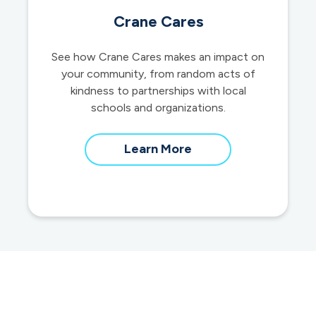
Crane Cares
See how Crane Cares makes an impact on
your community, from random acts of
kindness to partnerships with local
schools and organizations.
about
Learn More
our
community
impact