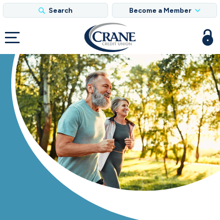
Search
Become a Member