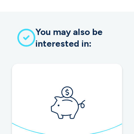
You may also be
interested in: