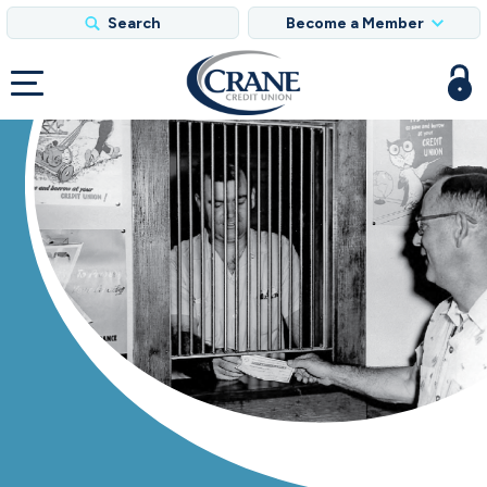
Search
Become a Member