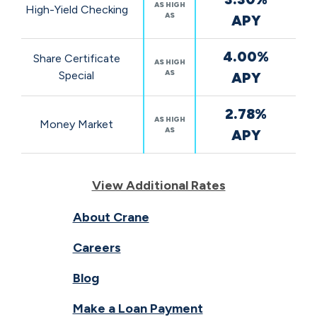
AS HIGH
High-Yield Checking
AS
APY
4.00%
Share Certificate
AS HIGH
AS
Special
APY
2.78%
AS HIGH
Money Market
AS
APY
View Additional Rates
About Crane
Careers
Blog
Make a Loan Payment