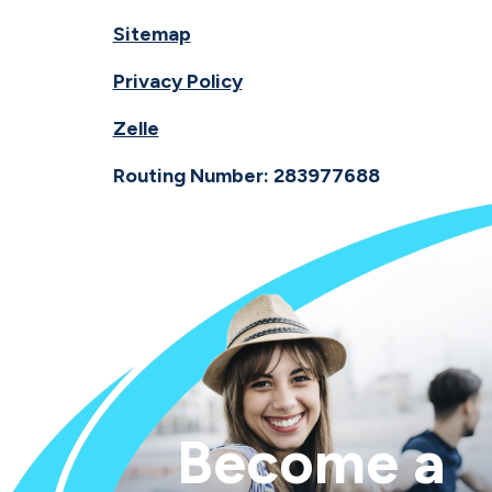
Sitemap
Privacy Policy
Zelle
Routing Number: 283977688
Become a