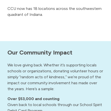
CCU now has 18 locations across the southwestern
quadrant of Indiana.
Our Community Impact
We love giving back. Whether it’s supporting locals
schools or organizations, donating volunteer hours or
simply “random acts of kindness,” we’re proud of the
impact our community involvement has made over
the years. Here’s a sample:
Over $53,000 and counting
Given back to local schools through our School Spirit
Debit Card Program