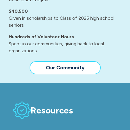
$40,500
Given in scholarships to Class of 2025 high school
seniors
Hundreds of Volunteer Hours
Spent in our communities, giving back to local
organizations
Our Community
Resources