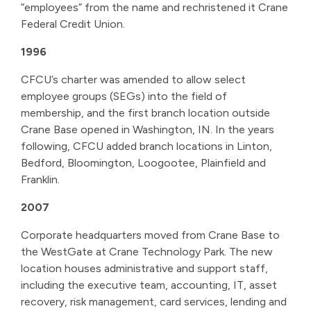
“employees” from the name and rechristened it Crane
Federal Credit Union.
1996
CFCU’s charter was amended to allow select
employee groups (SEGs) into the field of
membership, and the first branch location outside
Crane Base opened in Washington, IN. In the years
following, CFCU added branch locations in Linton,
Bedford, Bloomington, Loogootee, Plainfield and
Franklin.
2007
Corporate headquarters moved from Crane Base to
the WestGate at Crane Technology Park. The new
location houses administrative and support staff,
including the executive team, accounting, IT, asset
recovery, risk management, card services, lending and