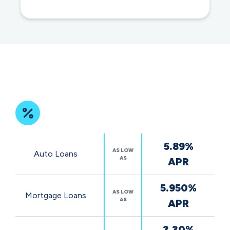
impact
Featured
5.89%
Rates
AS LOW
Auto Loans
AS
APR
5.950%
AS LOW
Mortgage Loans
AS
APR
3.30%