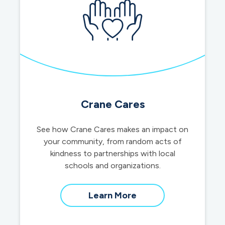
Crane Cares
See how Crane Cares makes an impact on
your community, from random acts of
kindness to partnerships with local
schools and organizations.
about
Learn More
our
community