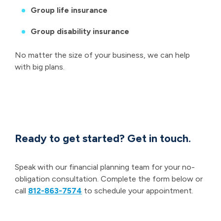
Group life insurance
Group disability insurance
No matter the size of your business, we can help
with big plans.
Ready to get started? Get in touch.
Speak with our financial planning team for your no-
obligation consultation. Complete the form below or
call
812-863-7574
to schedule your appointment.