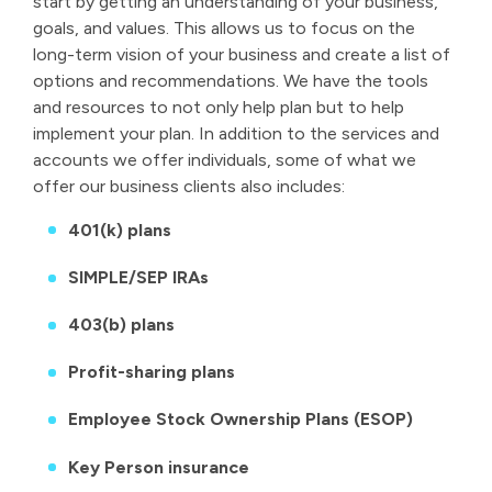
start by getting an understanding of your business,
goals, and values. This allows us to focus on the
long-term vision of your business and create a list of
options and recommendations. We have the tools
and resources to not only help plan but to help
implement your plan. In addition to the services and
accounts we offer individuals, some of what we
offer our business clients also includes:
401(k) plans
SIMPLE/SEP IRAs
403(b) plans
Profit-sharing plans
Employee Stock Ownership Plans (ESOP)
Key Person insurance