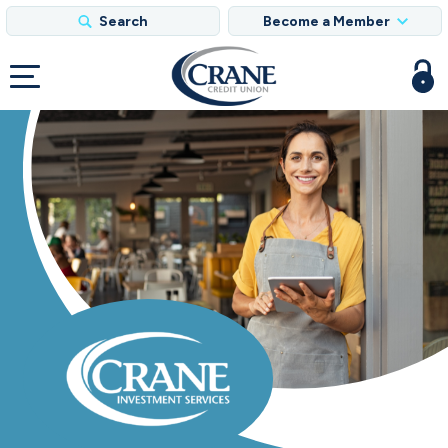
Search
Become a Member