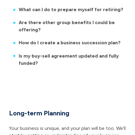
What can I do to prepare myself for retiring?
Are there other group benefits I could be
offering?
How do I create a business succession plan?
Is my buy-sell agreement updated and fully
funded?
Long-term Planning
Your business is unique, and your plan will be too. We’ll