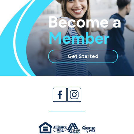
Become a
Member
with
Get Started
membership