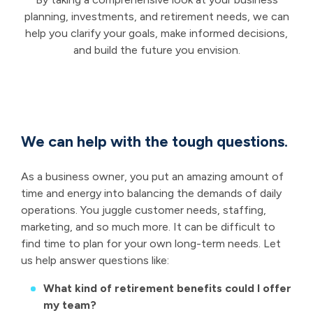
planning, investments, and retirement needs, we can
help you clarify your goals, make informed decisions,
and build the future you envision.
We can help with the tough questions.
As a business owner, you put an amazing amount of
time and energy into balancing the demands of daily
operations. You juggle customer needs, staffing,
marketing, and so much more. It can be difficult to
find time to plan for your own long-term needs. Let
us help answer questions like:
What kind of retirement benefits could I offer
my team?