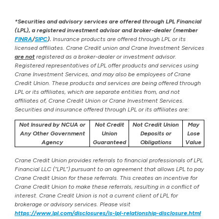
*Securities and advisory services are offered through LPL Financial
(LPL), a registered investment advisor and broker-dealer (member
FINRA
/
SIPC
).
Insurance products are offered through LPL or its
licensed affiliates. Crane Credit union and Crane Investment Services
are not
registered as a broker-dealer or investment advisor.
Registered representatives of LPL offer products and services using
Crane Investment Services, and may also be employees of Crane
Credit Union. These products and services are being offered through
LPL or its affiliates, which are separate entities from, and not
affiliates of, Crane Credit Union or Crane Investment Services.
Securities and insurance offered through LPL or its affiliates are:
Not Insured by NCUA or
Not Credit
Not Credit Union
May
Any Other Government
Union
Deposits or
Lose
Agency
Guaranteed
Obligations
Value
Crane Credit Union provides referrals to financial professionals of LPL
Financial LLC (“LPL”) pursuant to an agreement that allows LPL to pay
Crane Credit Union for these referrals. This creates an incentive for
Crane Credit Union to make these referrals, resulting in a conflict of
interest. Crane Credit Union is not a current client of LPL for
brokerage or advisory services. Please visit
https://www.lpl.com/disclosures/is-lpl-relationship-disclosure.html