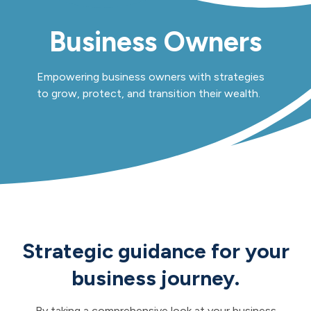
Business Owners
Empowering business owners with strategies
to grow, protect, and transition their wealth.
Strategic guidance for your
business journey.
By taking a comprehensive look at your business