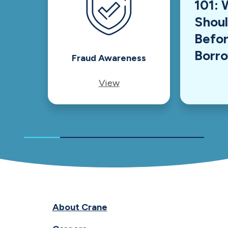
101: 
Shou
Befor
Borr
Fraud Awareness
View
About Crane