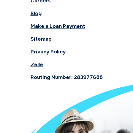
Careers
Blog
Make a Loan Payment
Sitemap
Privacy Policy
Zelle
Routing Number: 283977688