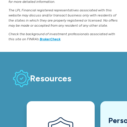
for more detailed information.
The LPL Financial registered representatives associated with this
website may discuss and/or transact business only with residents of
the states in which they are properly registered or licensed. No offers
may be made or accepted from any resident of any other state.
Check the background of investment professionals associated with
this site on FINRA’s
BrokerCheck
.
Resources
Perso