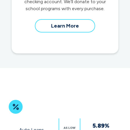
checking account. We’ll donate to your
school programs with every purchase.
about
Learn More
School
Spirit
Debit
Cards
Featured
5.89%
Rates
AS LOW
Auto Loans