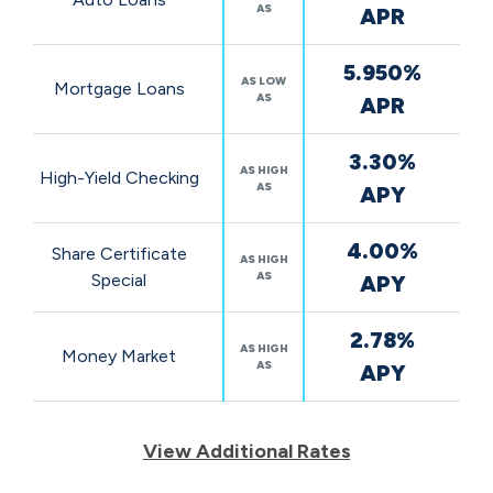
AS
APR
5.950%
AS LOW
Mortgage Loans
AS
APR
3.30%
AS HIGH
High-Yield Checking
AS
APY
4.00%
Share Certificate
AS HIGH
AS
Special
APY
2.78%
AS HIGH
Money Market
AS
APY
View Additional Rates