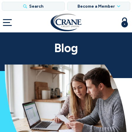
Search
Become a Member
Blog