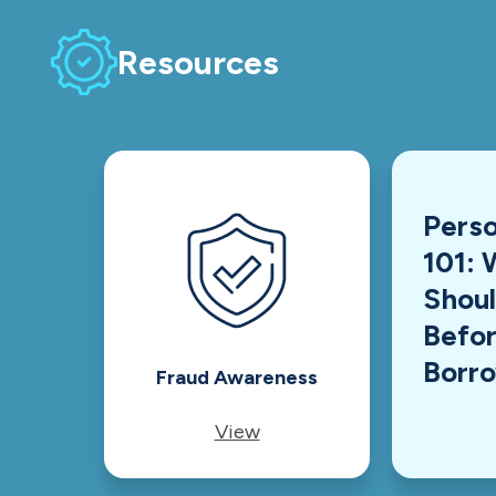
Resources
Perso
101: 
Shou
Befor
Borr
Fraud Awareness
View