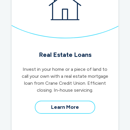
Real Estate Loans
Invest in your home or a piece of land to
call your own with a real estate mortgage
loan from Crane Credit Union. Efficient
closing. In-house servicing.
about
Learn More
real
estate