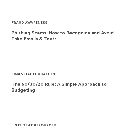
FRAUD AWARENESS
Phishing Scams: How to Recognize and Avoid
Fake Emails & Texts
FINANCIAL EDUCATION
The 50/30/20 Rule: A Simple Approach to
Budgeting
STUDENT RESOURCES