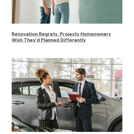
Renovation Regrets: Projects Homeowners
Wish They’d Planned Differently