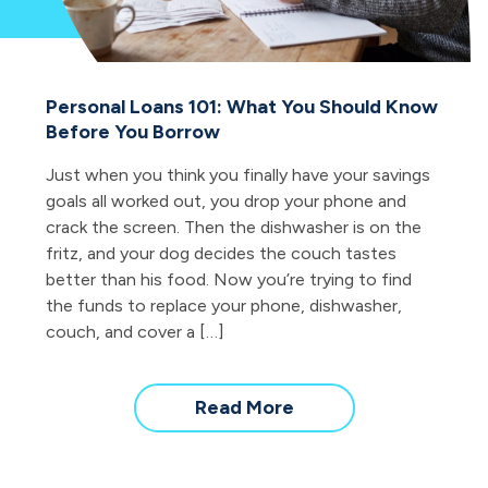
Personal Loans 101: What You Should Know
Before You Borrow
Just when you think you finally have your savings
goals all worked out, you drop your phone and
crack the screen. Then the dishwasher is on the
fritz, and your dog decides the couch tastes
better than his food. Now you’re trying to find
the funds to replace your phone, dishwasher,
couch, and cover a […]
Read More