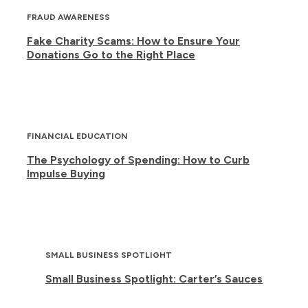
FRAUD AWARENESS
Fake Charity Scams: How to Ensure Your
Donations Go to the Right Place
FINANCIAL EDUCATION
The Psychology of Spending: How to Curb
Impulse Buying
SMALL BUSINESS SPOTLIGHT
Small Business Spotlight: Carter’s Sauces