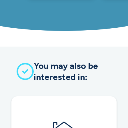
You may also be
interested in: