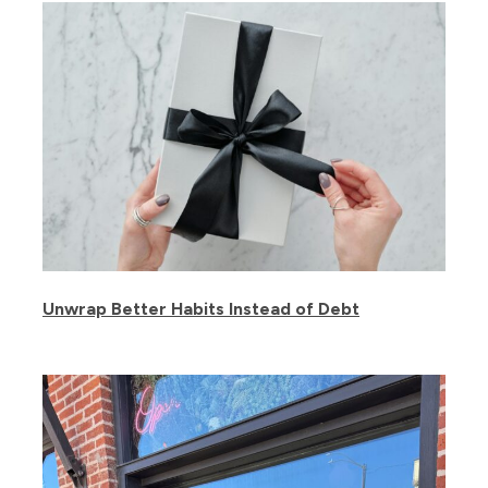
Unwrap Better Habits Instead of Debt