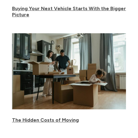
Buying Your Next Vehicle Starts With the Bigger
Picture
The Hidden Costs of Moving