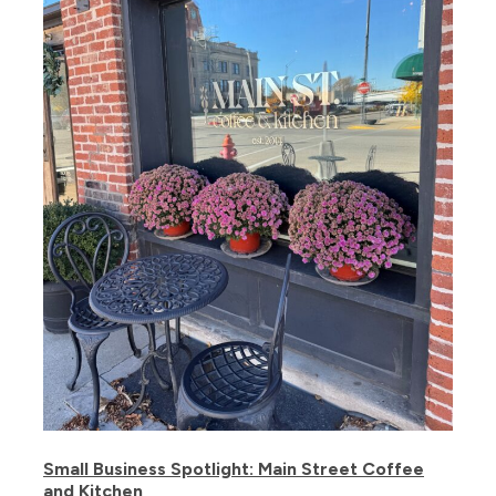
Small Business Spotlight: Main Street Coffee
and Kitchen