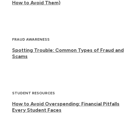
How to Avoid Them)
FRAUD AWARENESS
Spotting Trouble: Common Types of Fraud and
Scams
STUDENT RESOURCES
How to Avoid Overspending: Financial Pitfalls
Every Student Faces