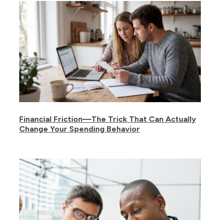
Financial Friction—The Trick That Can Actually
Change Your Spending Behavior