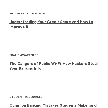
FINANCIAL EDUCATION
Understanding Your Credit Score and How to
Improve It
FRAUD AWARENESS
The Dangers of Public Wi-Fi: How Hackers Steal
Your Banking Info
STUDENT RESOURCES
Common Banking Mistakes Students Make (and