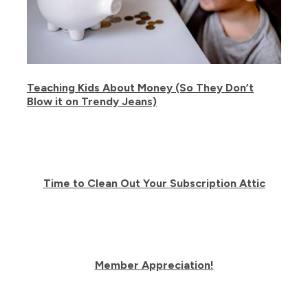
Teaching Kids About Money (So They Don’t
Blow it on Trendy Jeans)
Time to Clean Out Your Subscription Attic
Member Appreciation!