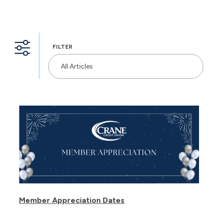
FILTER
All Articles
Member Appreciation Dates