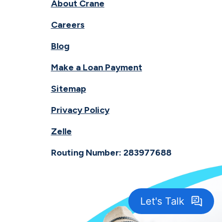
About Crane
Careers
Blog
Make a Loan Payment
Sitemap
Privacy Policy
Zelle
Routing Number: 283977688