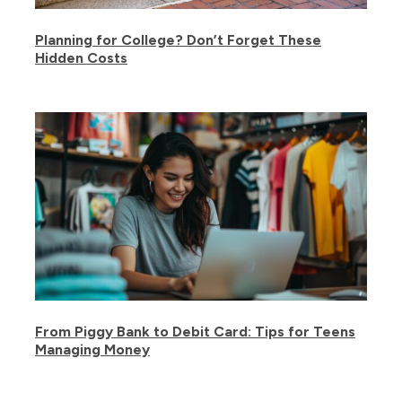
Planning for College? Don’t Forget These
Hidden Costs
From Piggy Bank to Debit Card: Tips for Teens
Managing Money