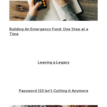
Building An Emergency Fund: One Step at a
Time
Leaving a Legacy
Password 123 Isn’t Cutting it Anymore