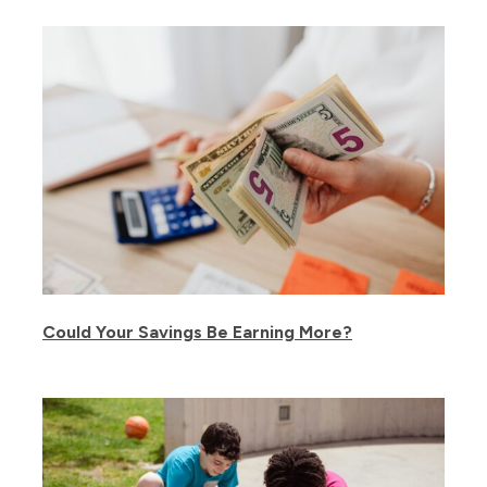
Could Your Savings Be Earning More?