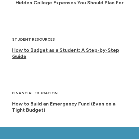
Hidden College Expenses You Should Plan For
STUDENT RESOURCES
How to Budget as a Student: A Step-by-Step
Guide
FINANCIAL EDUCATION
How to Build an Emergency Fund (Even on a
Tight Budget)