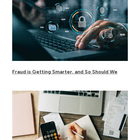
Fraud is Getting Smarter, and So Should We