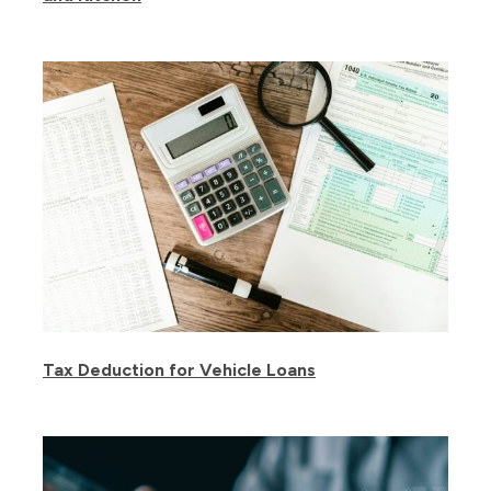
Tax Deduction for Vehicle Loans