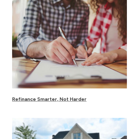
Refinance Smarter, Not Harder