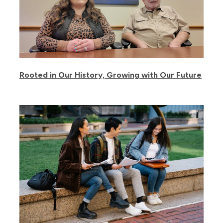
Rooted in Our History, Growing with Our Future