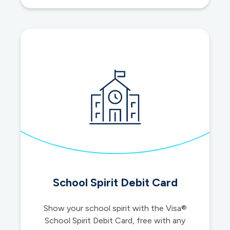
loans
School Spirit Debit Card
Show your school spirit with the Visa®
School Spirit Debit Card, free with any