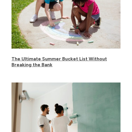
The Ultimate Summer Bucket List Without
Breaking the Bank