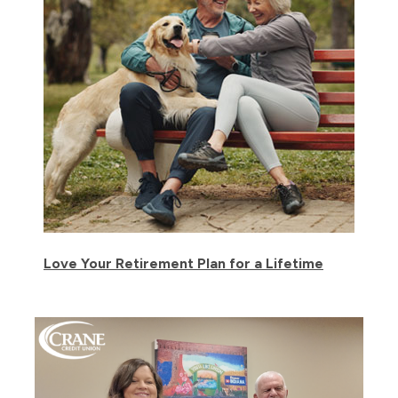
Love Your Retirement Plan for a Lifetime