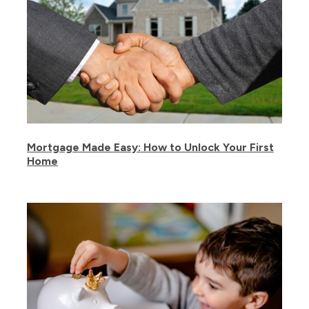
Mortgage Made Easy: How to Unlock Your First
Home