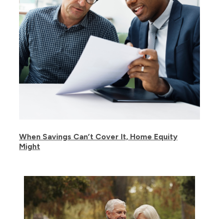
When Savings Can’t Cover It, Home Equity
Might