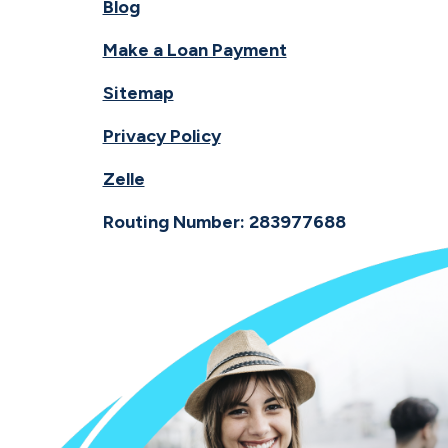
Blog
Make a Loan Payment
Sitemap
Privacy Policy
Zelle
Routing Number: 283977688