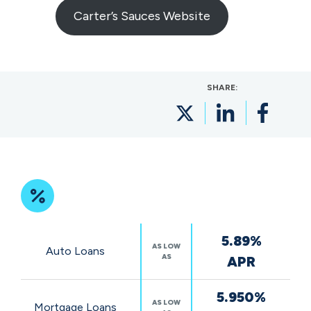
Carter’s Sauces Website
SHARE:
Featured
5.89%
Rates
AS LOW
Auto Loans
AS
APR
5.950%
AS LOW
Mortgage Loans