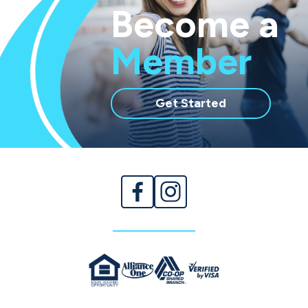
Become a
Member
with
Get Started
membership