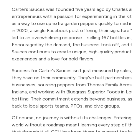
Carter’s Sauces was founded five years ago by Charles a
entrepreneurs with a passion for experimenting in the ki
as a way to use up extra garden peppers quickly turned 
in 2020, a single Facebook post offering their signatur
led to an overwhelming response—selling 167 bottles in 
Encouraged by the demand, the business took off, and t
Sauces continues to create unique, high-quality products
experiences and a love for bold flavors.
Success for Carter’s Sauces isn’t just measured by sales
they have on their community. They’ve built partnerships
businesses, sourcing peppers from Thomas Family Acres 
Indiana, and working with Bluegrass Superior Foods in Lou
bottling. Their commitment extends beyond business, as 
back to local sports teams, PTOs, and civic groups.
Of course, no journey is without its challenges. Entering
world without a roadmap meant learning every step of t
that through it all, CCU has been there to support the b