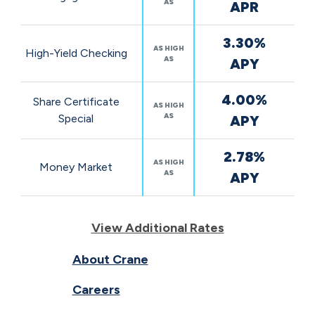
AS
APR
3.30%
AS HIGH
High-Yield Checking
AS
APY
4.00%
Share Certificate
AS HIGH
AS
Special
APY
2.78%
AS HIGH
Money Market
AS
APY
View Additional Rates
About Crane
Careers