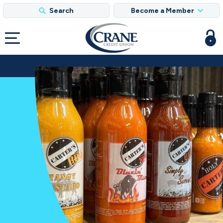
Search
Become a Member