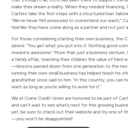
make their dream a reality. When they needed financing,
Carters take the first steps with a structured loan tailor
“We’ve never felt pressured to overextend our reach,” Car
feel like they have come along as a partner and not just a 
For those considering starting their own business, the Ca
advice: “You get what you put into it. Nothing good com
reward is awesome.” More than just a business venture, 
a family affair, teaching their children the value of hard
—lessons passed down from one generation to the next
running their own small business has helped teach his ch
grandfather once said to him: “In this country, you can 
want as long as you’re willing to work for it.”
We at Crane Credit Union are honored to be part of Cart
and can’t wait to see what’s next for this growing busine
yet, be sure to check out their website and try one of th
—you won’t be disappointed!