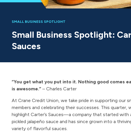
SMALL BUSINESS SPOTLIGHT
Small Business Spotlight: Car
Sauces
“You get what you put into it. Nothing good comes e
is awesome.”
– Charles Carter
At Crane Credit Union, we take pride in supporting our s
members and celebrating their successes. This quarter, 
highlight Carter’s Sauces—a company that started with a
pickled jalapeño sauce and has since grown into a thrivin
variety of flavorful sauces.