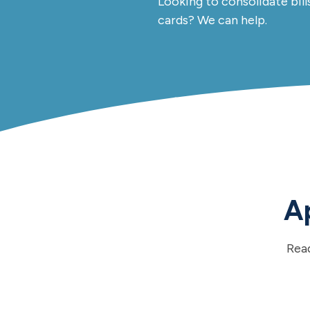
Looking to consolidate bill
cards? We can help.
Ap
Rea