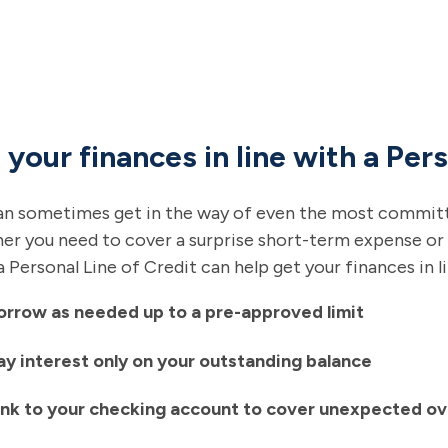
 your finances in line with a Pers
an sometimes get in the way of even the most committe
r you need to cover a surprise short-term expense or
a Personal Line of Credit can help get your finances in l
orrow as needed up to a pre-approved limit
ay interest only on your outstanding balance
ink to your checking account to cover unexpected ov