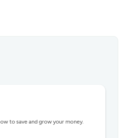
how to save and grow your money.