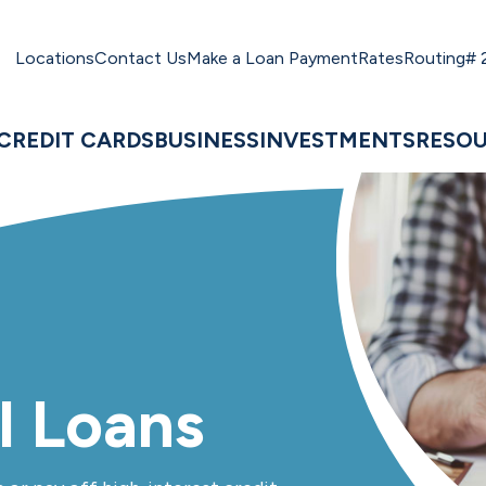
Locations
Contact Us
Make a Loan Payment
Rates
Routing#
CREDIT CARDS
BUSINESS
INVESTMENTS
RESO
l Loans