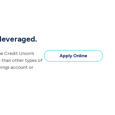
 leveraged.
ne Credit Union’s
Apply Online
e than other types of
avings account or