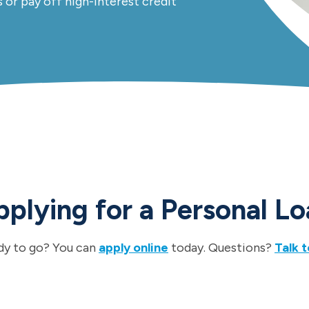
s or pay off high-interest credit
plying for a Personal L
dy to go? You can
apply online
today. Questions?
Talk t