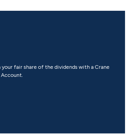
our fair share of the dividends with a Crane
 Account.