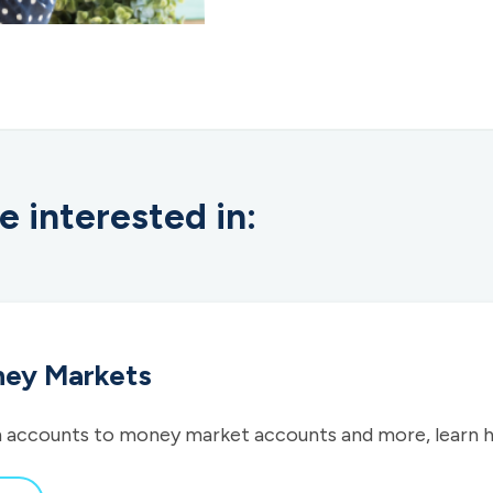
e interested in:
ney Markets
 accounts to money market accounts and more, learn 