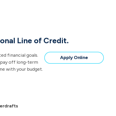
onal Line of Credit.
d financial goals.
Apply Online
 pay off long-term
ine with your budget.
erdrafts