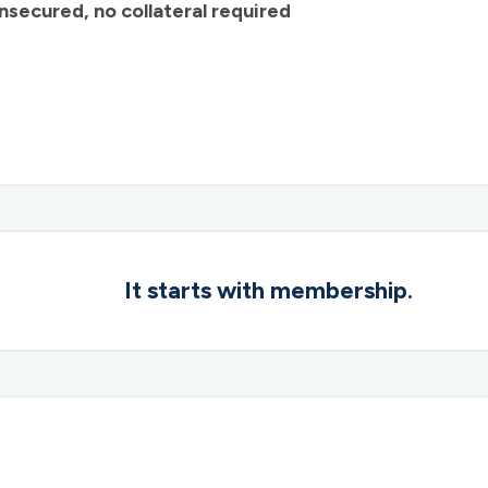
nsecured, no collateral required
It starts with membership.