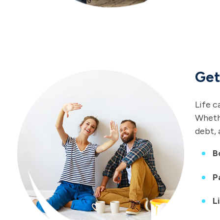
Get
Life c
Whethe
debt, 
B
P
L