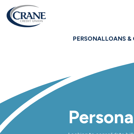
PERSONAL
LOANS & 
Persona