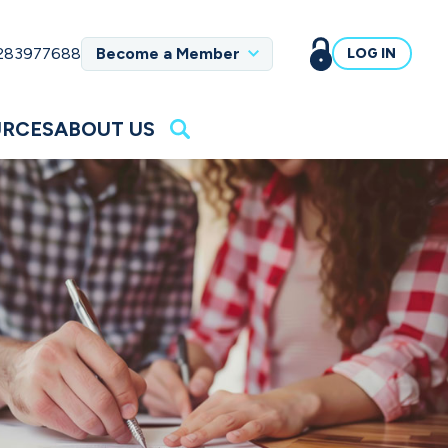
 283977688
Become a Member
LOG IN
URCES
ABOUT US