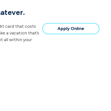
atever.
dit card that costs
for
Apply Online
ke a vacation that’s
a
 all within your
Custom
Fit
Loan