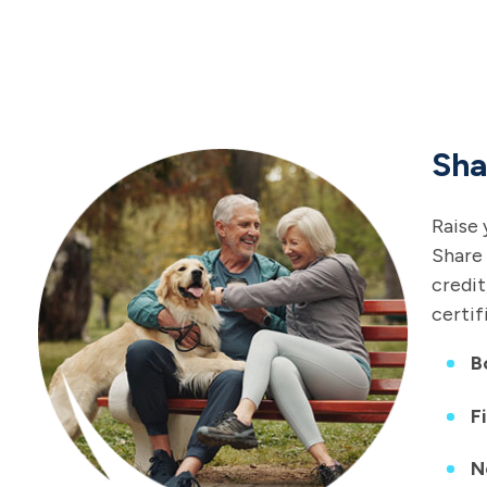
Sha
Raise 
Share 
credit
certif
B
F
N