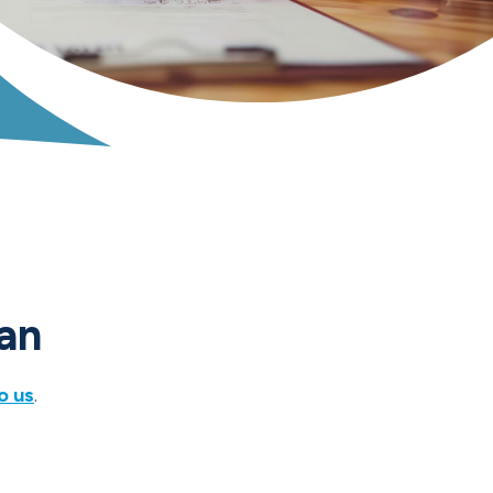
oan
o us
.