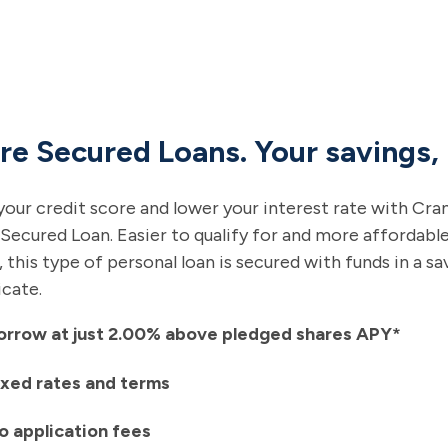
re Secured Loans. Your savings,
your credit score and lower your interest rate with Cra
Secured Loan. Easier to qualify for and more affordabl
, this type of personal loan is secured with funds in a s
icate.
orrow at just 2.00% above pledged shares APY*
ixed rates and terms
o application fees