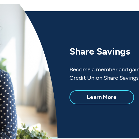
Share Savings
Become a member and gain y
Credit Union Share Savings
about
Learn More
Share
Savings