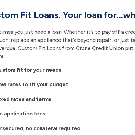
tom Fit Loans. Your loan for…wh
mes you just need a loan. Whether it’s to pay off a cre
ch, replace an appliance that’s beyond repair, or just ta
erdue, Custom Fit Loans from Crane Credit Union put it
l.
ustom fit for your needs
ow rates to fit your budget
ixed rates and terms
o application fees
nsecured, no collateral required