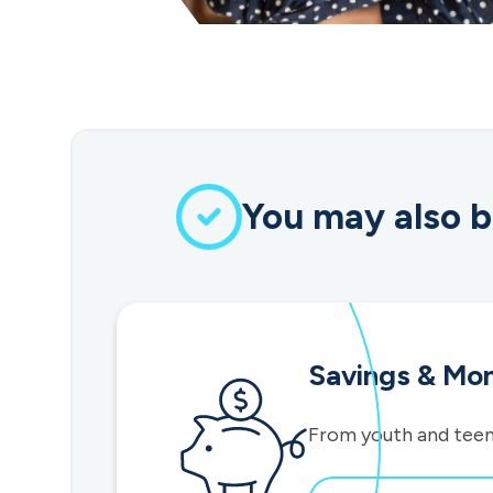
You may also b
Savings & Mo
From youth and teen