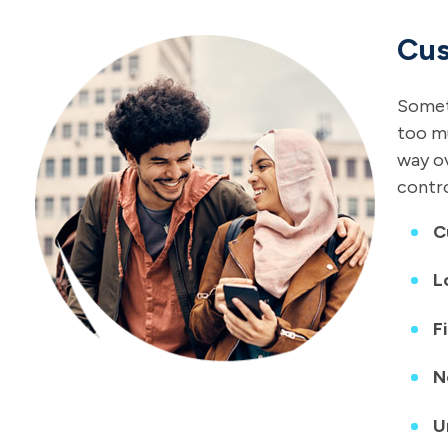
Cus
Someti
too mu
way ov
contro
C
L
F
N
U