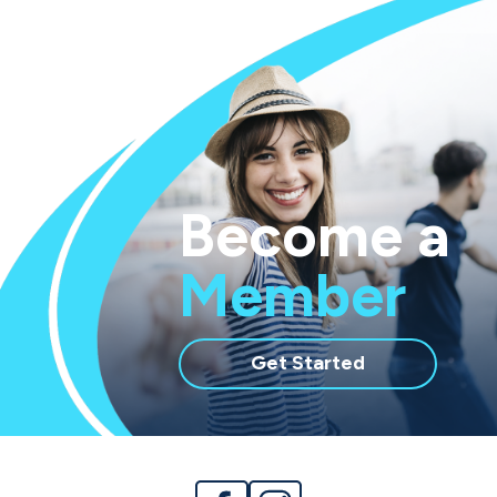
Become a
Member
with
Get Started
membership