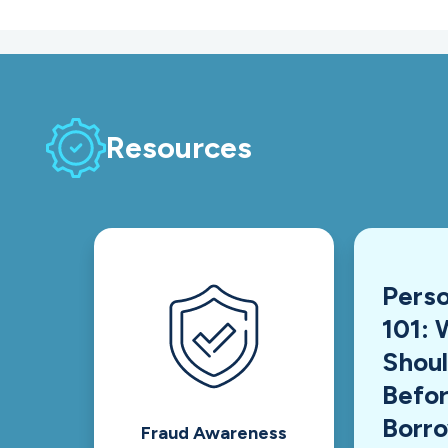
Resources
Perso
101: 
Shou
Befor
Borr
Fraud Awareness