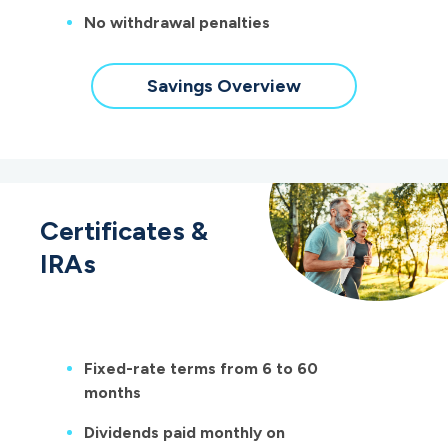
No withdrawal penalties
Savings Overview
Certificates &
IRAs
Fixed-rate terms from 6 to 60
months
Dividends paid monthly on