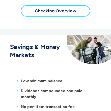
Checking Overview
Savings & Money
Markets
Low minimum balance
Dividends compounded and paid
monthly
No per-item transaction fee