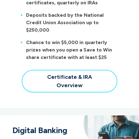
certificates, quarterly on IRAs
Deposits backed by the National
Credit Union Association up to
$250,000
Chance to win $5,000 in quarterly
prizes when you open a Save to Win
share certificate with at least $25
Certificate & IRA
Overview
Digital Banking