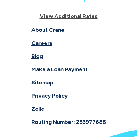
View Additional Rates
About Crane
Careers
Blog
Make a Loan Payment
Sitemap
Privacy Policy
Zelle
Routing Number: 283977688