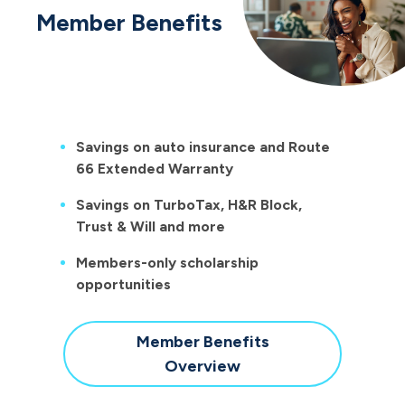
Member Benefits
Savings on auto insurance and Route
66 Extended Warranty
Savings on TurboTax, H&R Block,
Trust & Will and more
Members-only scholarship
opportunities
Member Benefits
Overview