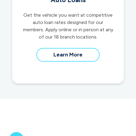
Get the vehicle you want at competitive
auto loan rates designed for our
members. Apply online or in person at any
of our 18 branch locations.
about
Learn More
auto
loans