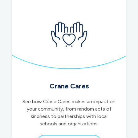
Crane Cares
See how Crane Cares makes an impact on
your community, from random acts of
kindness to partnerships with local
schools and organizations.