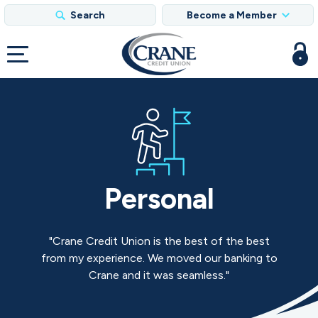
Search
Become a Member
Personal
Crane Credit Union is the best of the best
from my experience. We moved our banking to
Crane and it was seamless.