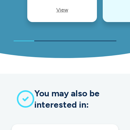
View
You may also be
interested in: