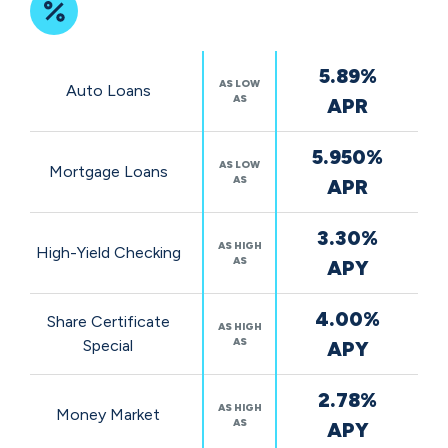
Featured
5.89%
Rates
AS LOW
Auto Loans
AS
APR
5.950%
AS LOW
Mortgage Loans
AS
APR
3.30%
AS HIGH
High-Yield Checking
AS
APY
4.00%
Share Certificate
AS HIGH
AS
Special
APY
2.78%
AS HIGH
Money Market
AS
APY