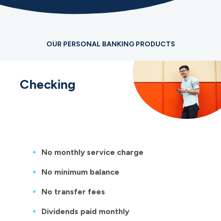
OUR PERSONAL BANKING PRODUCTS
Checking
No monthly service charge
No minimum balance
No transfer fees
Dividends paid monthly