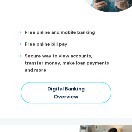
Free online and mobile banking
Free online bill pay
Secure way to view accounts,
transfer money, make loan payments
and more
Digital Banking
Overview