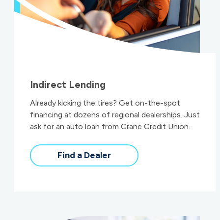
Indirect Lending
Already kicking the tires? Get on-the-spot
financing at dozens of regional dealerships. Just
ask for an auto loan from Crane Credit Union.
Find a Dealer