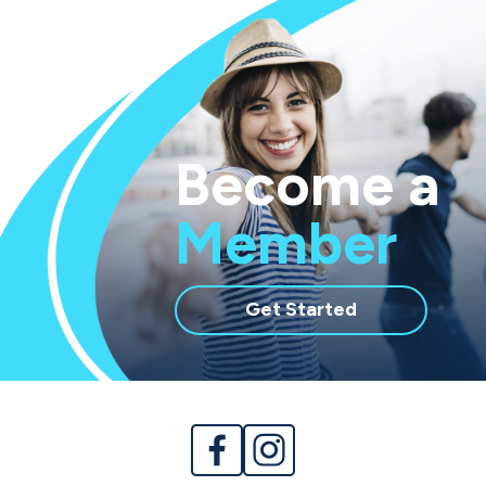
Become a
Member
with
Get Started
membership