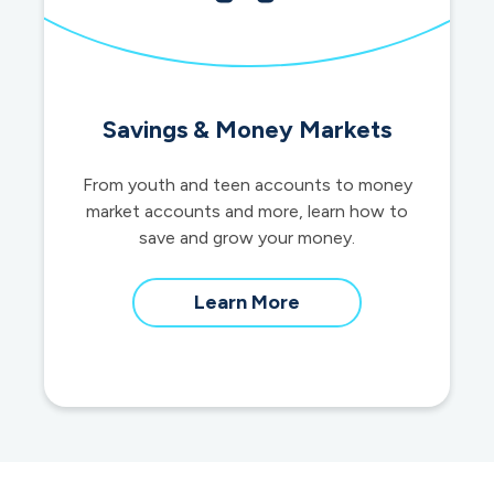
Savings & Money Markets
From youth and teen accounts to money
market accounts and more, learn how to
save and grow your money.
about
Learn More
savings
and
money
market
accounts