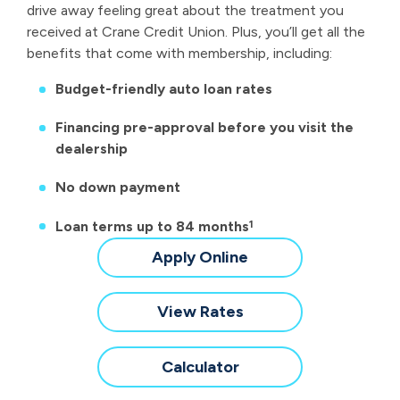
drive away feeling great about the treatment you
received at Crane Credit Union. Plus, you’ll get all the
benefits that come with membership, including:
Budget-friendly auto loan rates
Financing pre-approval before you visit the
dealership
No down payment
Loan terms up to 84 months
1
for
Apply Online
a
New
for
View Rates
&
a
Used
New
for
Calculator
Auto
&
a