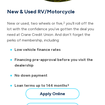
New & Used RV/Motorcycle
New or used, two wheels or five,
you’ll roll off the
2
lot with the confidence you’ve gotten the deal you
need at Crane Credit Union. And don’t forget the
perks of membership, including:
Low vehicle finance rates
Financing pre-approval before you visit the
dealership
No down payment
Loan terms up to 144 months
3
for
Apply Online
a