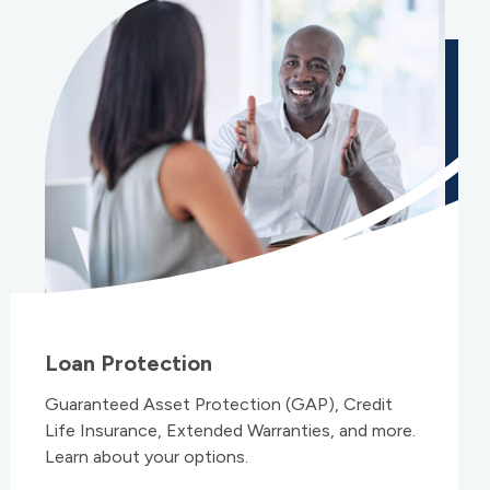
Loan Protection
Guaranteed Asset Protection (GAP), Credit
Life Insurance, Extended Warranties, and more.
Learn about your options.