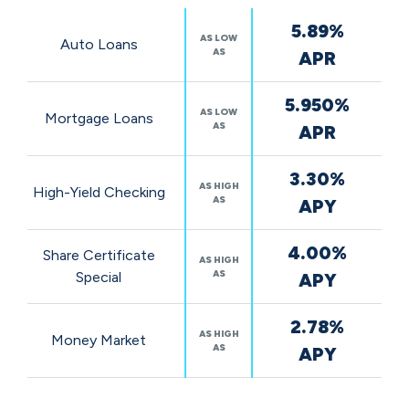
Featured
5.89%
Rates
AS LOW
Auto Loans
AS
APR
5.950%
AS LOW
Mortgage Loans
AS
APR
3.30%
AS HIGH
High-Yield Checking
AS
APY
4.00%
Share Certificate
AS HIGH
AS
Special
APY
2.78%
AS HIGH
Money Market
AS
APY