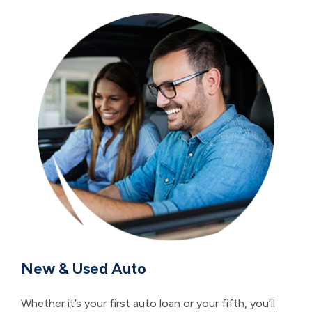
New & Used Auto
Whether it’s your first auto loan or your fifth, you’ll