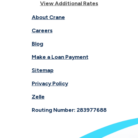
View Additional Rates
About Crane
Careers
Blog
Make a Loan Payment
Sitemap
Privacy Policy
Zelle
Routing Number: 283977688