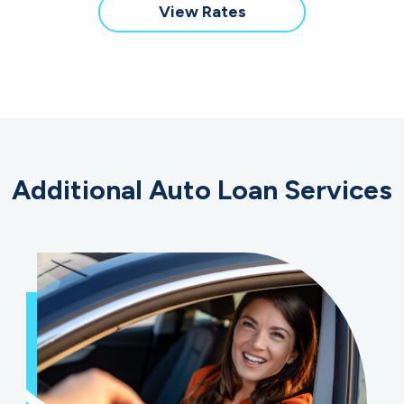
New
for
View Rates
&
a
Used
New
RV/Motorcycle
&
Loan
Used
RV/Motorcycle
Loan
Additional Auto Loan Services