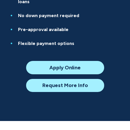
loans
No down payment required
Pre-approval available
Flexible payment options
Apply Online
Request More Info