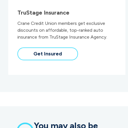
TruStage Insurance
Crane Credit Union members get exclusive
discounts on affordable, top-ranked auto
insurance from TruStage Insurance Agency.
Get Insured
You may also be