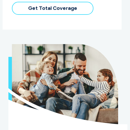
Get Total Coverage