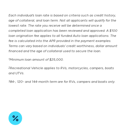
Each individual’s loan rate is based on criteria such as credit history,
age of collateral, and loan term. Not all applicants will qualify for the
lowest rate. The rate you receive will be determined once a
completed loan application has been reviewed and approved. A $100
loan origination fee applies to all funded Auto loan applications. The
fee is calculated into the APR provided in the payment examples.
Terms can vary based on individuals’ credit worthiness, dollar amount
financed and the age of collateral used to secure the loan.
1
Minimum loan amount of $25,000.
2
Recreational Vehicle applies to RVs, motorcycles, campers, boats
and UTVs.
3
84-, 120- and 144-month term are for RVs, campers and boats only.