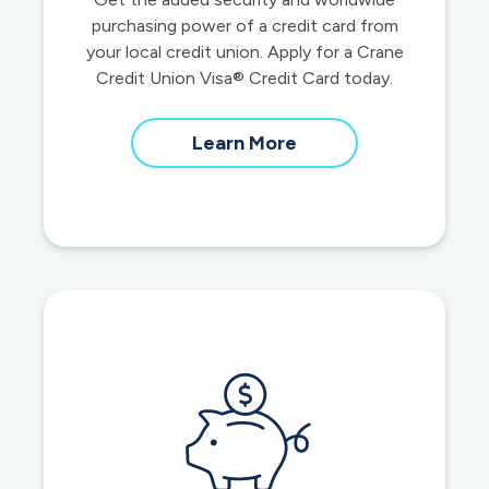
purchasing power of a credit card from
your local credit union. Apply for a Crane
Credit Union Visa® Credit Card today.
about
Learn More
credit
cards