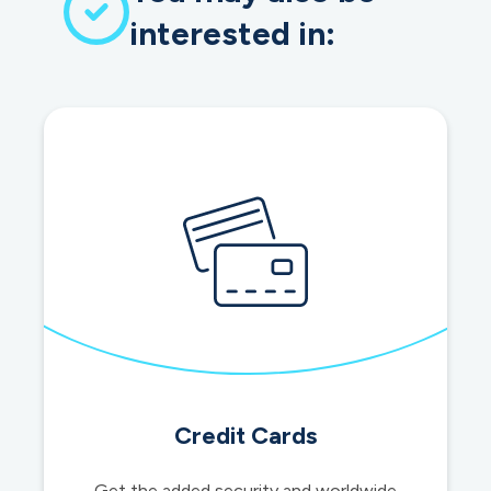
interested in:
Credit Cards
Get the added security and worldwide