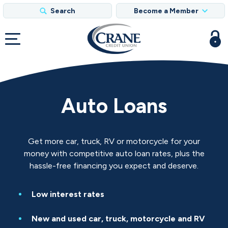
Search
Become a Member
Auto Loans
Get more car, truck, RV or motorcycle for your
money with competitive auto loan rates, plus the
hassle-free financing you expect and deserve.
Low interest rates
New and used car, truck, motorcycle and RV