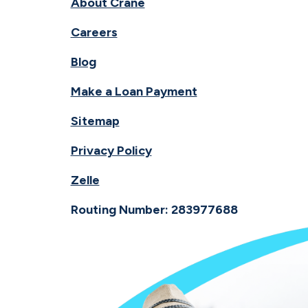
About Crane
Careers
Blog
Make a Loan Payment
Sitemap
Privacy Policy
Zelle
Routing Number: 283977688