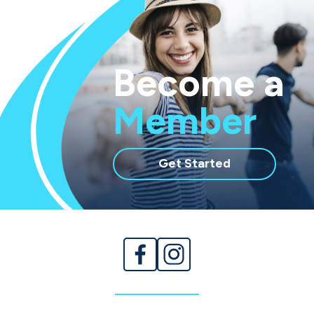
Become a
Member
with
Get Started
membership