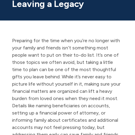
Leaving a Legacy
Preparing for the time when you’re no longer with
your family and friends isn’t something most
people want to put on their to-do list. It’s one of
those topics we often avoid, but taking a little
time to plan can be one of the most thoughtful
gifts you leave behind. While it’s never easy to
picture life without yourself in it, making sure your
financial matters are organized can lift a heavy
burden from loved ones when they need it most.
Details like naming beneficiaries on accounts,
setting up a financial power of attorney, or
informing family about certificates and additional
accounts may not feel pressing today, but
addressing them early can save family and friends