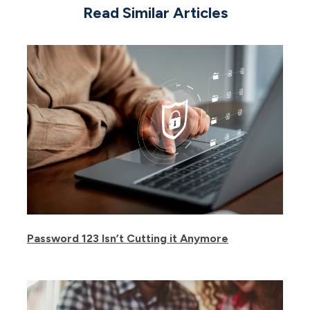
Read Similar Articles
Password 123 Isn’t Cutting it Anymore