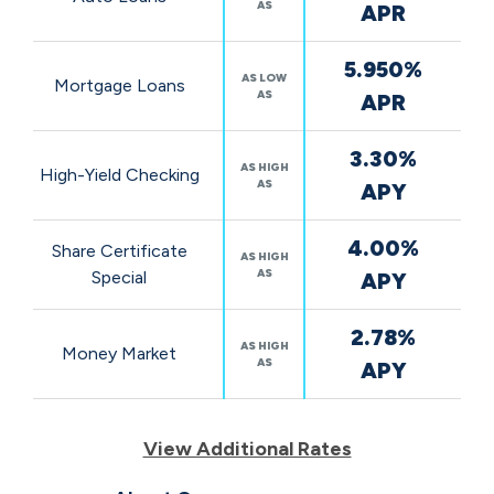
AS
APR
5.950%
AS LOW
Mortgage Loans
AS
APR
3.30%
AS HIGH
High-Yield Checking
AS
APY
4.00%
Share Certificate
AS HIGH
AS
Special
APY
2.78%
AS HIGH
Money Market
AS
APY
View Additional Rates