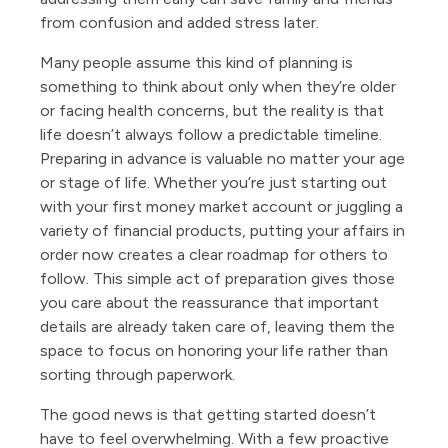
from confusion and added stress later.
Many people assume this kind of planning is
something to think about only when they’re older
or facing health concerns, but the reality is that
life doesn’t always follow a predictable timeline.
Preparing in advance is valuable no matter your age
or stage of life. Whether you’re just starting out
with your first money market account or juggling a
variety of financial products, putting your affairs in
order now creates a clear roadmap for others to
follow. This simple act of preparation gives those
you care about the reassurance that important
details are already taken care of, leaving them the
space to focus on honoring your life rather than
sorting through paperwork.
The good news is that getting started doesn’t
have to feel overwhelming. With a few proactive