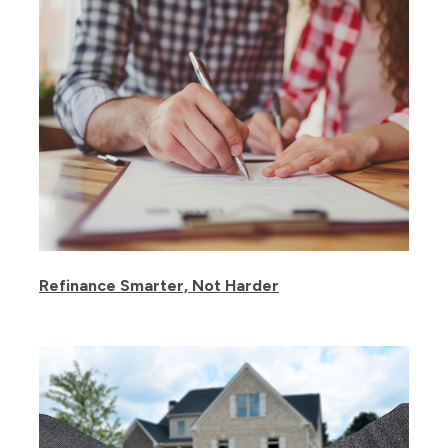
Refinance Smarter, Not Harder