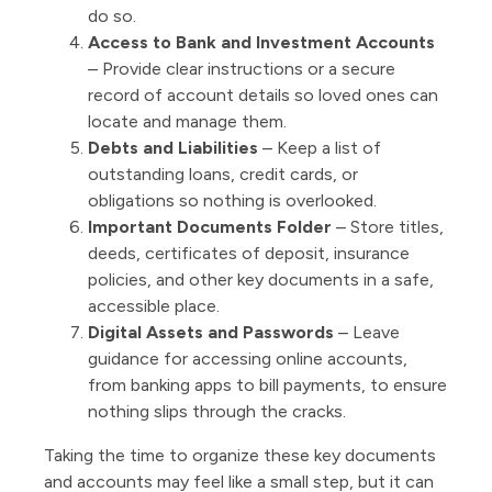
do so.
Access to Bank and Investment Accounts
– Provide clear instructions or a secure
record of account details so loved ones can
locate and manage them.
Debts and Liabilities
– Keep a list of
outstanding loans, credit cards, or
obligations so nothing is overlooked.
Important Documents Folder
– Store titles,
deeds, certificates of deposit, insurance
policies, and other key documents in a safe,
accessible place.
Digital Assets and Passwords
– Leave
guidance for accessing online accounts,
from banking apps to bill payments, to ensure
nothing slips through the cracks.
Taking the time to organize these key documents
and accounts may feel like a small step, but it can