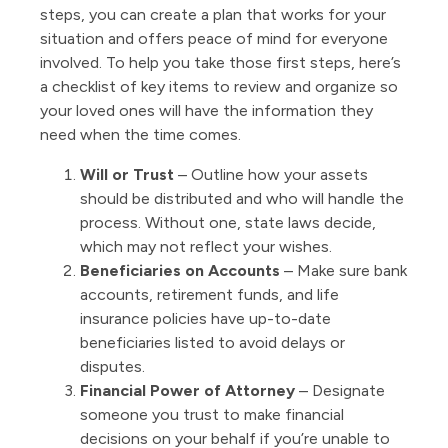
steps, you can create a plan that works for your
situation and offers peace of mind for everyone
involved. To help you take those first steps, here’s
a checklist of key items to review and organize so
your loved ones will have the information they
need when the time comes.
Will or Trust
– Outline how your assets
should be distributed and who will handle the
process. Without one, state laws decide,
which may not reflect your wishes.
Beneficiaries on Accounts
– Make sure bank
accounts, retirement funds, and life
insurance policies have up-to-date
beneficiaries listed to avoid delays or
disputes.
Financial Power of Attorney
– Designate
someone you trust to make financial
decisions on your behalf if you’re unable to