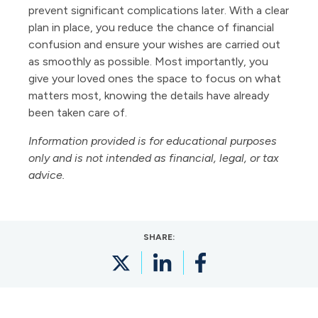
prevent significant complications later. With a clear
plan in place, you reduce the chance of financial
confusion and ensure your wishes are carried out
as smoothly as possible. Most importantly, you
give your loved ones the space to focus on what
matters most, knowing the details have already
been taken care of.
Information provided is for educational purposes
only and is not intended as financial, legal, or tax
advice.
SHARE: