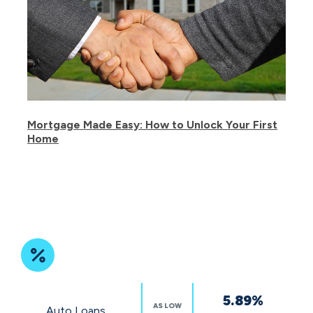
Mortgage Made Easy: How to Unlock Your First
Home
Featured
5.89%
Rates
AS LOW
Auto Loans