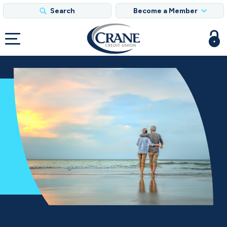
Search
Become a Member