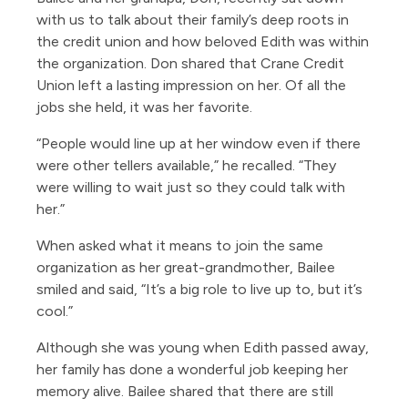
with us to talk about their family’s deep roots in
the credit union and how beloved Edith was within
the organization. Don shared that Crane Credit
Union left a lasting impression on her. Of all the
jobs she held, it was her favorite.
“People would line up at her window even if there
were other tellers available,” he recalled. “They
were willing to wait just so they could talk with
her.”
When asked what it means to join the same
organization as her great-grandmother, Bailee
smiled and said, “It’s a big role to live up to, but it’s
cool.”
Although she was young when Edith passed away,
her family has done a wonderful job keeping her
memory alive. Bailee shared that there are still