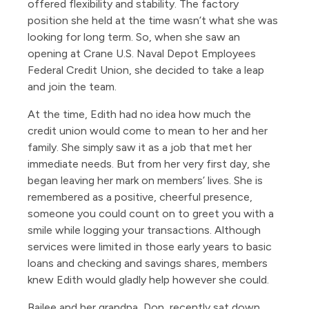
offered flexibility and stability. The factory
position she held at the time wasn’t what she was
looking for long term. So, when she saw an
opening at Crane U.S. Naval Depot Employees
Federal Credit Union, she decided to take a leap
and join the team.
At the time, Edith had no idea how much the
credit union would come to mean to her and her
family. She simply saw it as a job that met her
immediate needs. But from her very first day, she
began leaving her mark on members’ lives. She is
remembered as a positive, cheerful presence,
someone you could count on to greet you with a
smile while logging your transactions. Although
services were limited in those early years to basic
loans and checking and savings shares, members
knew Edith would gladly help however she could.
Bailee and her grandpa, Don, recently sat down