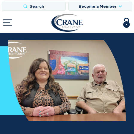
Search
Become a Member