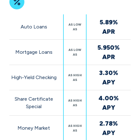
Featured
5.89%
Rates
AS LOW
Auto Loans
AS
APR
5.950%
AS LOW
Mortgage Loans
AS
APR
3.30%
AS HIGH
High-Yield Checking
AS
APY
4.00%
Share Certificate
AS HIGH
AS
Special
APY
2.78%
AS HIGH
Money Market
AS
APY