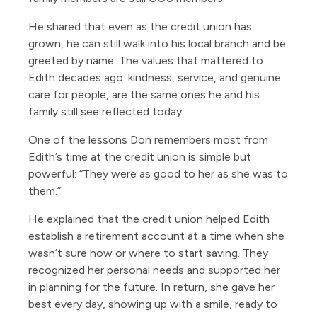
He shared that even as the credit union has
grown, he can still walk into his local branch and be
greeted by name. The values that mattered to
Edith decades ago: kindness, service, and genuine
care for people, are the same ones he and his
family still see reflected today.
One of the lessons Don remembers most from
Edith’s time at the credit union is simple but
powerful: “They were as good to her as she was to
them.”
He explained that the credit union helped Edith
establish a retirement account at a time when she
wasn’t sure how or where to start saving. They
recognized her personal needs and supported her
in planning for the future. In return, she gave her
best every day, showing up with a smile, ready to