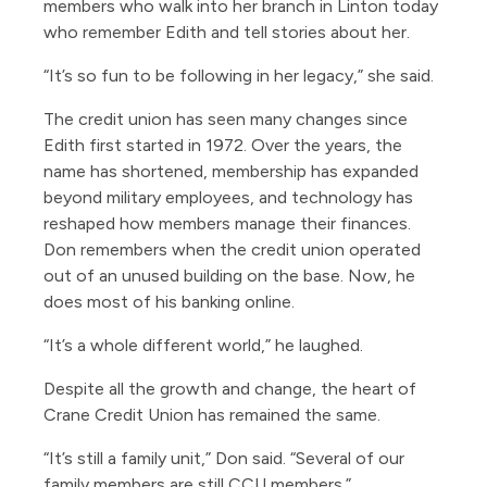
members who walk into her branch in Linton today
who remember Edith and tell stories about her.
“It’s so fun to be following in her legacy,” she said.
The credit union has seen many changes since
Edith first started in 1972. Over the years, the
name has shortened, membership has expanded
beyond military employees, and technology has
reshaped how members manage their finances.
Don remembers when the credit union operated
out of an unused building on the base. Now, he
does most of his banking online.
“It’s a whole different world,” he laughed.
Despite all the growth and change, the heart of
Crane Credit Union has remained the same.
“It’s still a family unit,” Don said. “Several of our
family members are still CCU members.”