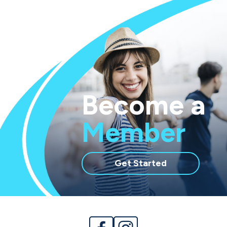
Become a
Member
with
Get Started
membership