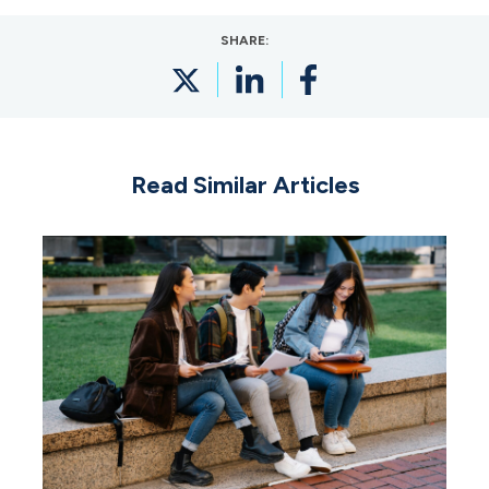
SHARE:
Read Similar Articles