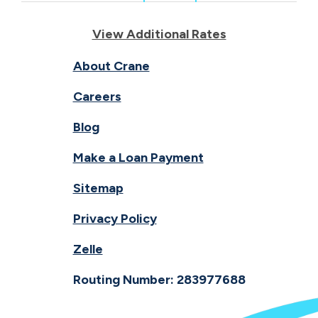
View Additional Rates
About Crane
Careers
Blog
Make a Loan Payment
Sitemap
Privacy Policy
Zelle
Routing Number: 283977688