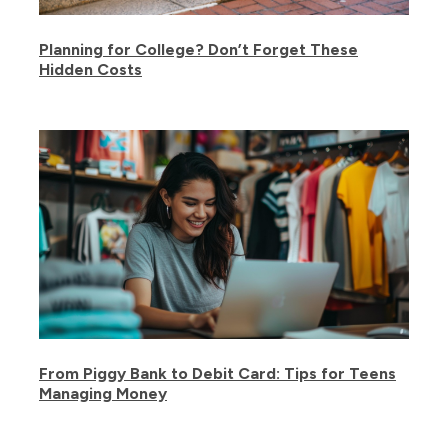
Planning for College? Don’t Forget These
Hidden Costs
From Piggy Bank to Debit Card: Tips for Teens
Managing Money