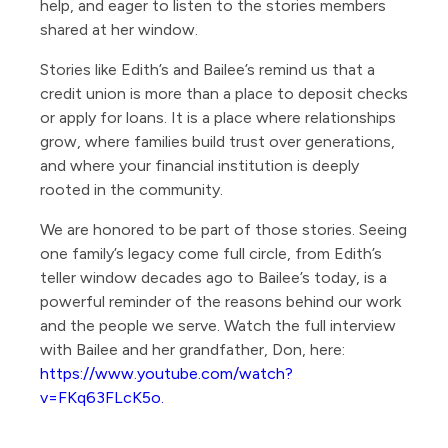
help, and eager to listen to the stories members
shared at her window.
Stories like Edith’s and Bailee’s remind us that a
credit union is more than a place to deposit checks
or apply for loans. It is a place where relationships
grow, where families build trust over generations,
and where your financial institution is deeply
rooted in the community.
We are honored to be part of those stories. Seeing
one family’s legacy come full circle, from Edith’s
teller window decades ago to Bailee’s today, is a
powerful reminder of the reasons behind our work
and the people we serve. Watch the full interview
with Bailee and her grandfather, Don, here:
https://www.youtube.com/watch?
v=FKq63FLcK5o.