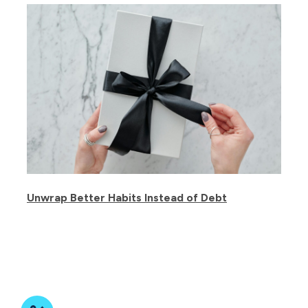
Unwrap Better Habits Instead of Debt