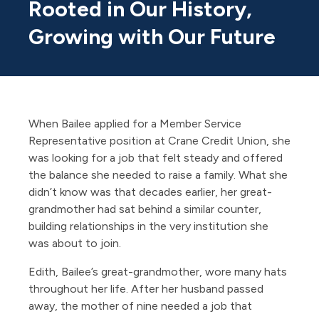
Rooted in Our History,
Growing with Our Future
When Bailee applied for a Member Service
Representative position at Crane Credit Union, she
was looking for a job that felt steady and offered
the balance she needed to raise a family. What she
didn’t know was that decades earlier, her great-
grandmother had sat behind a similar counter,
building relationships in the very institution she
was about to join.
Edith, Bailee’s great-grandmother, wore many hats
throughout her life. After her husband passed
away, the mother of nine needed a job that