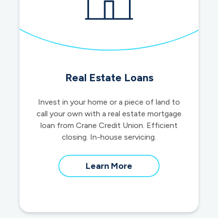
Real Estate Loans
Invest in your home or a piece of land to
call your own with a real estate mortgage
loan from Crane Credit Union. Efficient
closing. In-house servicing.
about
Learn More
real
estate
loans