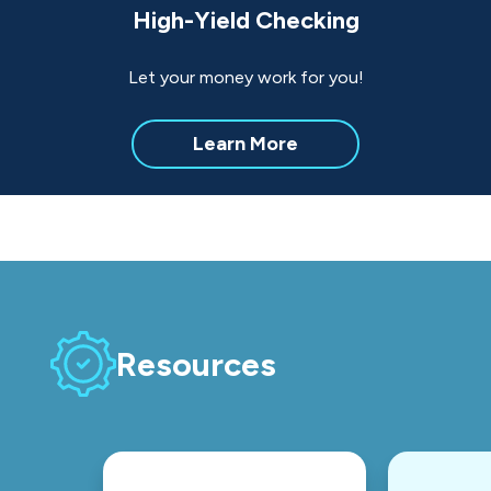
High-Yield Checking
Let your money work for you!
about
Learn More
High-
Yield
Checking
Resources