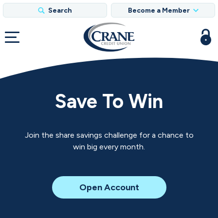
Search
Become a Member
Save To Win
Join the share savings challenge for a chance to
win big every month.
for
Open Account
Save
to