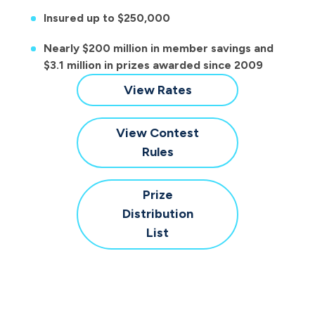
Insured up to $250,000
Nearly $200 million in member savings and
$3.1 million in prizes awarded since 2009
for
View Rates
Save
to
View Contest
Win
for
Rules
Save
to
Prize
Win
Distribution
for
List
Save
to
Win