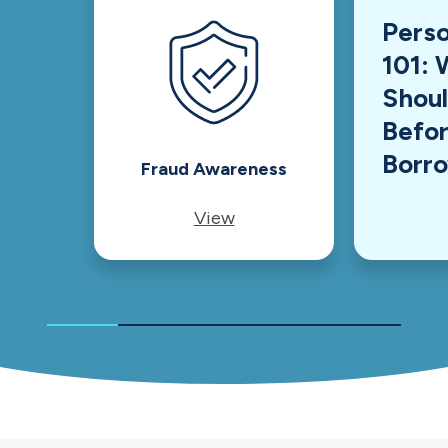
Perso
101: 
Shou
Befor
Borr
Fraud Awareness
View