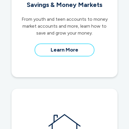
Savings & Money Markets
From youth and teen accounts to money
market accounts and more, learn how to
save and grow your money.
about
Learn More
savings
and
money
market
accounts