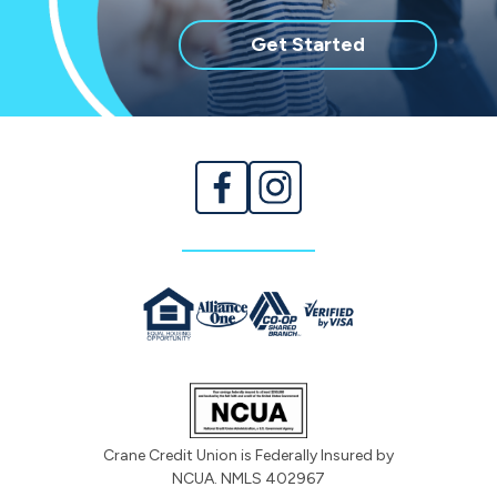
with
Get Started
membership
Crane Credit Union is Federally Insured by
NCUA. NMLS 402967