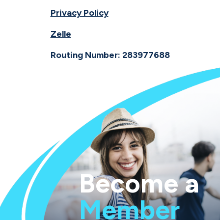
Privacy Policy
Zelle
Routing Number: 283977688
Become a
Member