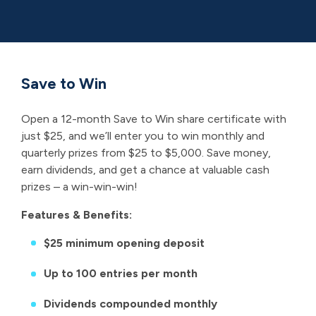
Win
Save to Win
Open a 12-month Save to Win share certificate with
just $25, and we’ll enter you to win monthly and
quarterly prizes from $25 to $5,000. Save money,
earn dividends, and get a chance at valuable cash
prizes – a win-win-win!
Features & Benefits:
$25 minimum opening deposit
Up to 100 entries per month
Dividends compounded monthly