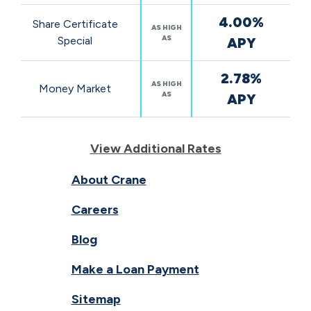
4.00%
Share Certificate
AS HIGH
AS
Special
APY
2.78%
AS HIGH
Money Market
AS
APY
View Additional Rates
About Crane
Careers
Blog
Make a Loan Payment
Sitemap