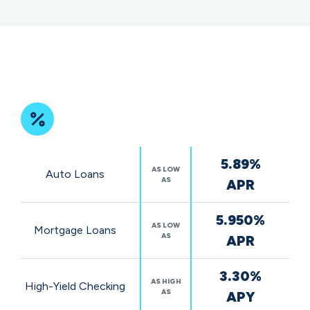
Featured
5.89%
Rates
AS LOW
Auto Loans
AS
APR
5.950%
AS LOW
Mortgage Loans
AS
APR
3.30%
AS HIGH
High-Yield Checking
AS
APY