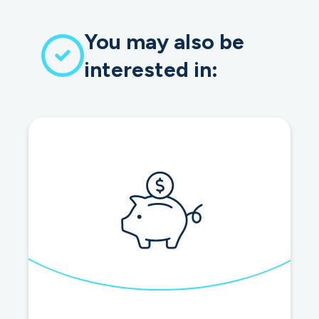
You may also be
interested in: