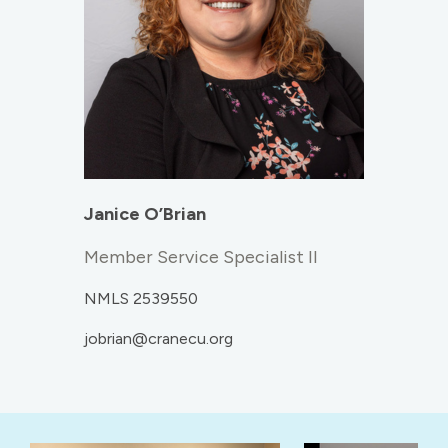
Janice O’Brian
Member Service Specialist II
NMLS 2539550
jobrian@cranecu.org