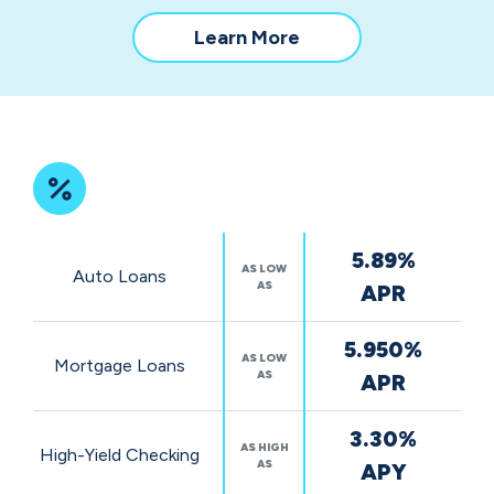
about
Learn More
our
community
impact
Featured
5.89%
Rates
AS LOW
Auto Loans
AS
APR
5.950%
AS LOW
Mortgage Loans
AS
APR
3.30%
AS HIGH
High-Yield Checking
AS
APY