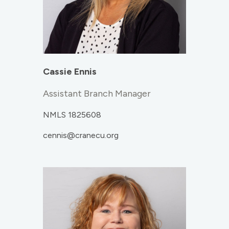
Cassie Ennis
Assistant Branch Manager
NMLS 1825608
cennis@cranecu.org