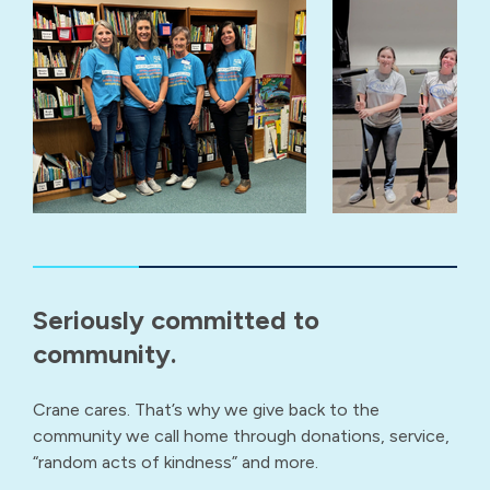
Seriously committed to
community.
Crane cares. That’s why we give back to the
community we call home through donations, service,
“random acts of kindness” and more.