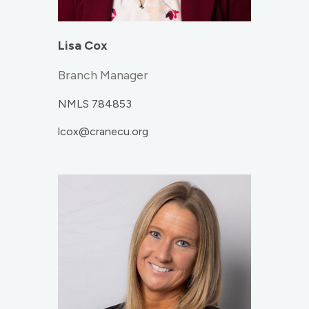
Lisa Cox
Branch Manager
NMLS 784853
lcox@cranecu.org