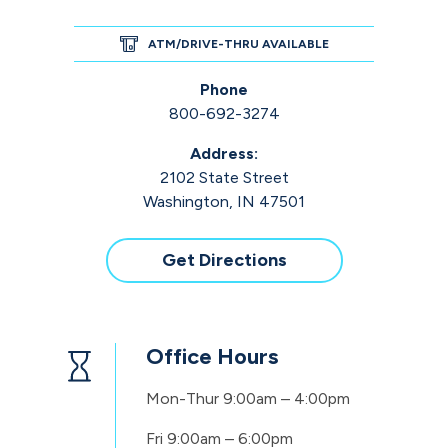
ATM/DRIVE-THRU AVAILABLE
Phone
800-692-3274
Address:
2102 State Street
Washington, IN 47501
Get Directions
Office Hours
Mon-Thur
9:00am – 4:00pm
Fri
9:00am – 6:00pm