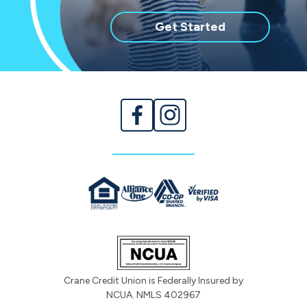
with
Get Started
membership
Crane Credit Union is Federally Insured by
NCUA. NMLS 402967