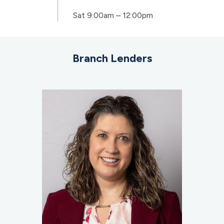
Sat
9:00am – 12:00pm
Branch Lenders