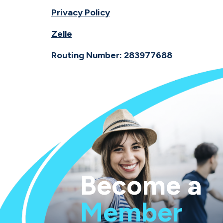
Privacy Policy
Zelle
Routing Number: 283977688
Become a
Member