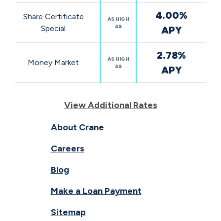
4.00%
Share Certificate
AS HIGH
AS
Special
APY
2.78%
AS HIGH
Money Market
AS
APY
View Additional Rates
About Crane
Careers
Blog
Make a Loan Payment
Sitemap