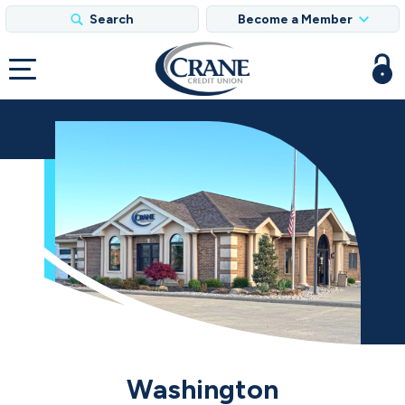
Search
Become a Member
Washington