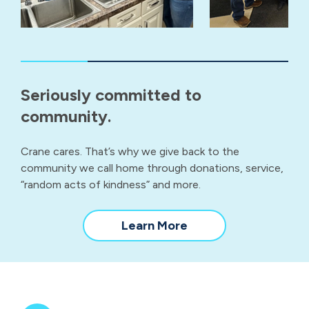
Seriously committed to
community.
Crane cares. That’s why we give back to the
community we call home through donations, service,
“random acts of kindness” and more.
about
Learn More
our
community
impact