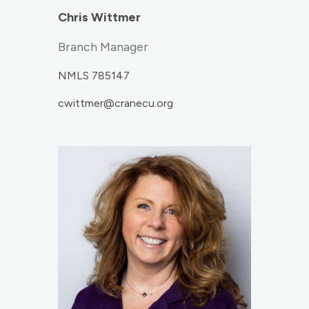
Chris Wittmer
Branch Manager
NMLS 785147
cwittmer@cranecu.org