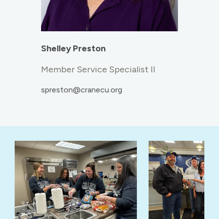
Shelley Preston
Member Service Specialist II
spreston@cranecu.org