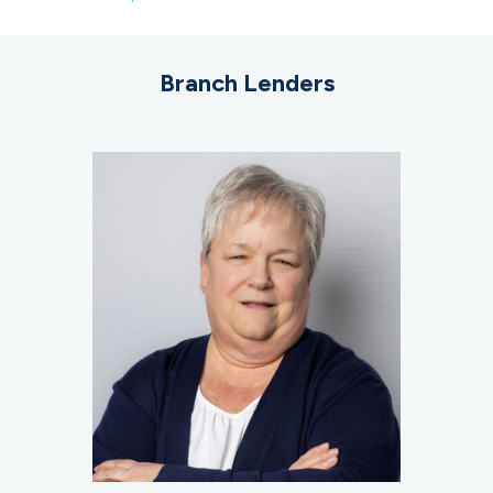
Branch Lenders