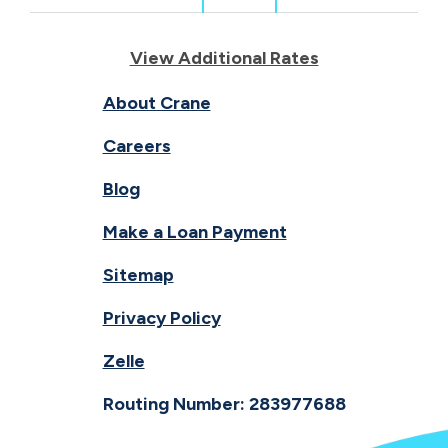
View Additional Rates
About Crane
Careers
Blog
Make a Loan Payment
Sitemap
Privacy Policy
Zelle
Routing Number: 283977688