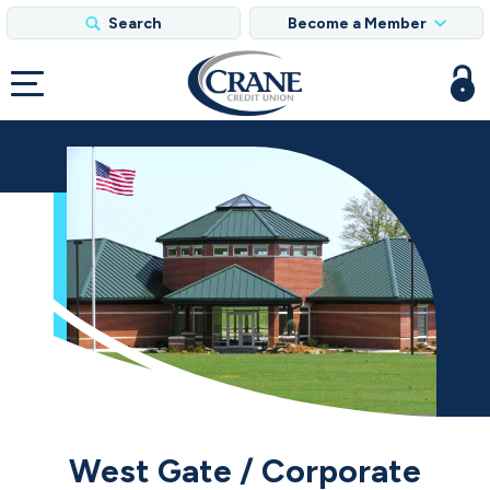
Search
Become a Member
West Gate / Corporate