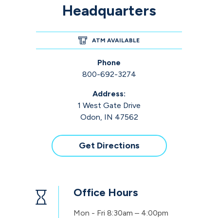
Headquarters
ATM AVAILABLE
Phone
800-692-3274
Address:
1 West Gate Drive
Odon, IN 47562
Get Directions
Office Hours
Mon - Fri
8:30am – 4:00pm