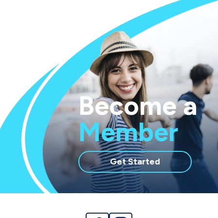
Become a
Member
with
Get Started
membership