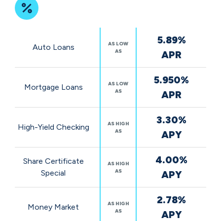
Featured
5.89%
Rates
AS LOW
Auto Loans
AS
APR
5.950%
AS LOW
Mortgage Loans
AS
APR
3.30%
AS HIGH
High-Yield Checking
AS
APY
4.00%
Share Certificate
AS HIGH
AS
Special
APY
2.78%
AS HIGH
Money Market
AS
APY