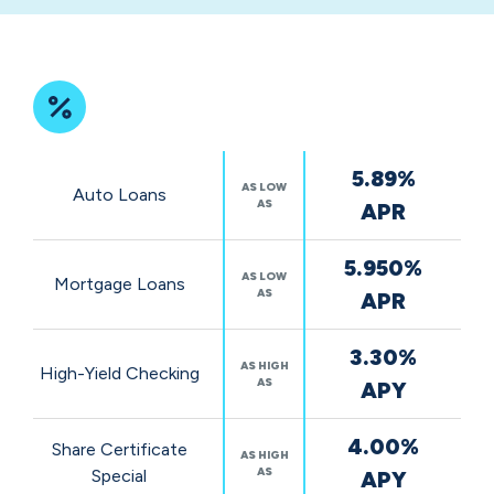
community
impact
Featured
5.89%
Rates
AS LOW
Auto Loans
AS
APR
5.950%
AS LOW
Mortgage Loans
AS
APR
3.30%
AS HIGH
High-Yield Checking
AS
APY
4.00%
Share Certificate
AS HIGH
AS
Special
APY