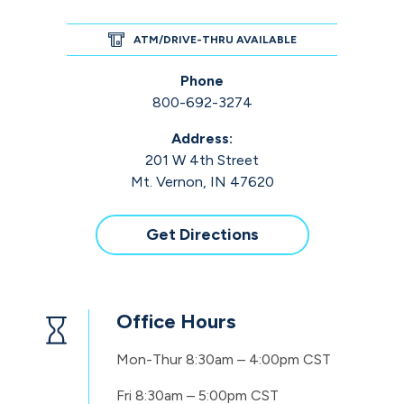
ATM/DRIVE-THRU AVAILABLE
Phone
800-692-3274
Address:
201 W 4th Street
Mt. Vernon, IN 47620
Get Directions
Office Hours
Mon-Thur
8:30am – 4:00pm CST
Fri
8:30am – 5:00pm CST