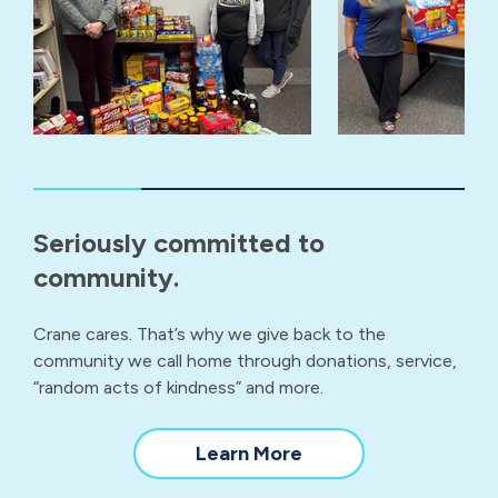
Seriously committed to
community.
Crane cares. That’s why we give back to the
community we call home through donations, service,
“random acts of kindness” and more.
about
Learn More
our