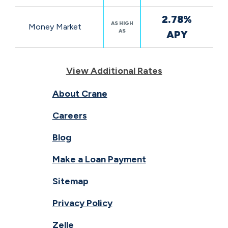
2.78%
AS HIGH
Money Market
AS
APY
View Additional Rates
About Crane
Careers
Blog
Make a Loan Payment
Sitemap
Privacy Policy
Zelle