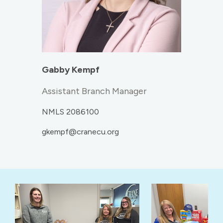
Gabby Kempf
Assistant Branch Manager
NMLS 2086100
gkempf@cranecu.org