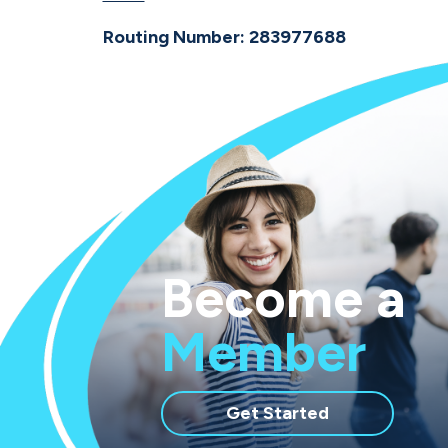
Routing Number: 283977688
Become a
Member
with
Get Started
membership