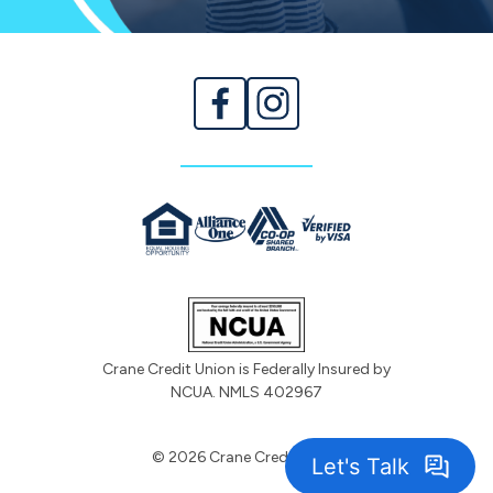
Crane Credit Union is Federally Insured by
NCUA. NMLS 402967
© 2026 Crane Credit Union