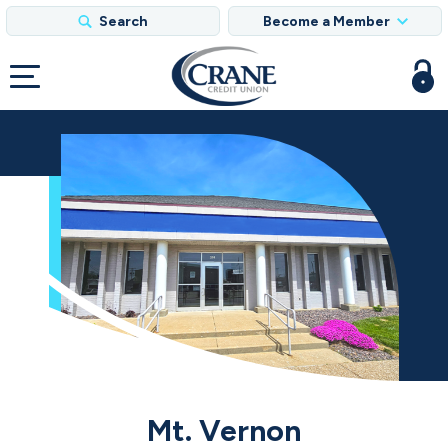
Search
Become a Member
Mt. Vernon