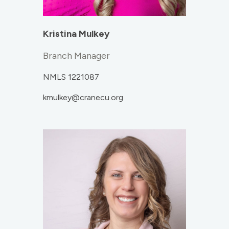
Kristina Mulkey
Branch Manager
NMLS 1221087
kmulkey@cranecu.org