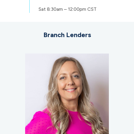
Sat
8:30am – 12:00pm CST
Branch Lenders