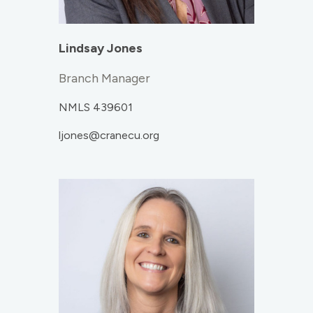
Lindsay Jones
Branch Manager
NMLS 439601
ljones@cranecu.org