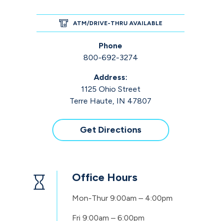
ATM/DRIVE-THRU AVAILABLE
Phone
800-692-3274
Address:
1125 Ohio Street
Terre Haute, IN 47807
Get Directions
Office Hours
Mon-Thur
9:00am – 4:00pm
Fri
9:00am – 6:00pm