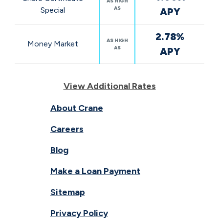
AS HIGH
AS
Special
APY
2.78%
AS HIGH
Money Market
AS
APY
View Additional Rates
About Crane
Careers
Blog
Make a Loan Payment
Sitemap
Privacy Policy