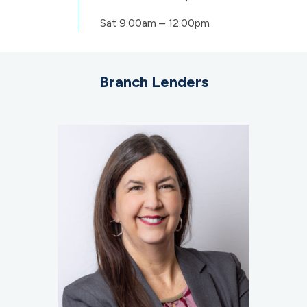
Sat
9:00am – 12:00pm
Branch Lenders