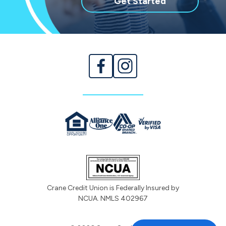
with
Get Started
membership
Crane Credit Union is Federally Insured by
NCUA. NMLS 402967