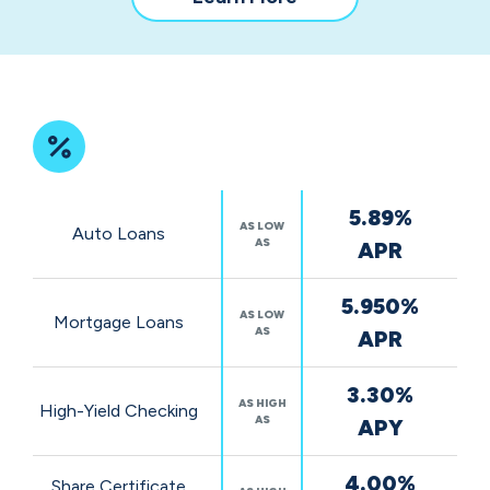
our
community
impact
Featured
5.89%
Rates
AS LOW
Auto Loans
AS
APR
5.950%
AS LOW
Mortgage Loans
AS
APR
3.30%
AS HIGH
High-Yield Checking
AS
APY
4.00%
Share Certificate