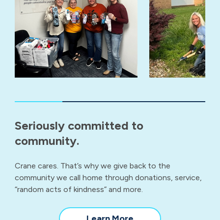
Seriously committed to
community.
Crane cares. That’s why we give back to the
community we call home through donations, service,
“random acts of kindness” and more.
about
Learn More