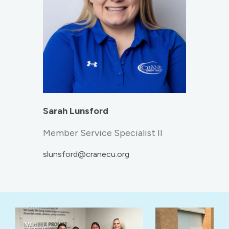
Sarah Lunsford
Member Service Specialist II
slunsford@cranecu.org