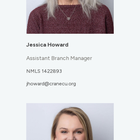
Jessica Howard
Assistant Branch Manager
NMLS 1422893
jhoward@cranecu.org