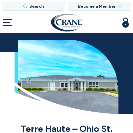
Search
Become a Member
Terre Haute – Ohio St.