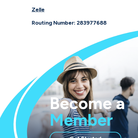
Zelle
Routing Number: 283977688
Become a
Member