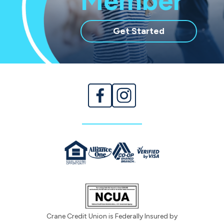
Member
with
Get Started
membership
Crane Credit Union is Federally Insured by