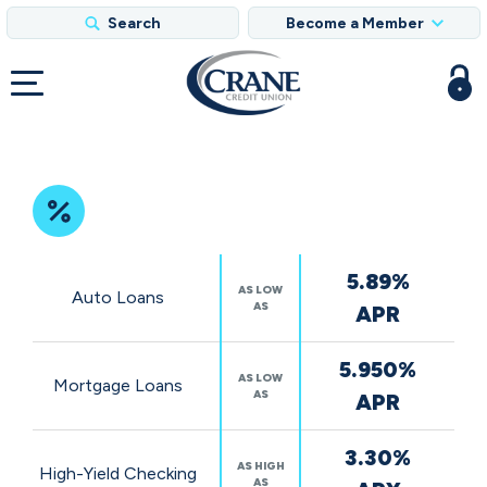
Search
Become a Member
Featured
5.89%
Rates
AS LOW
Auto Loans
AS
APR
5.950%
AS LOW
Mortgage Loans
AS
APR
3.30%
AS HIGH
High-Yield Checking
AS