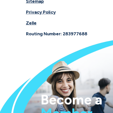
Sitemap
Privacy Policy
Zelle
Routing Number: 283977688
Become a