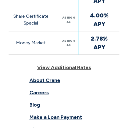
APY
4.00%
Share Certificate
AS HIGH
AS
Special
APY
2.78%
AS HIGH
Money Market
AS
APY
View Additional Rates
About Crane
Careers
Blog
Make a Loan Payment