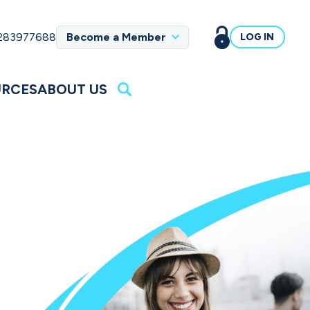
 283977688
Become a Member
LOG IN
URCES
ABOUT US