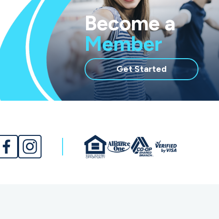
Become a
Member
with
Get Started
membership