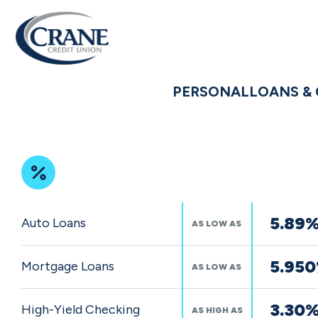
PERSONAL
LOANS & 
Featured
5.89
Auto Loans
AS LOW AS
Rates
5.95
Mortgage Loans
AS LOW AS
3.30
High-Yield Checking
AS HIGH AS