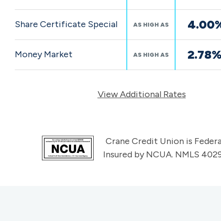
4.00
Share Certificate Special
AS HIGH AS
2.78
Money Market
AS HIGH AS
View Additional Rates
Crane Credit Union is Federa
Insured by NCUA. NMLS 402