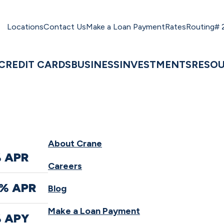
Locations
Contact Us
Make a Loan Payment
Rates
Routing#
CREDIT CARDS
BUSINESS
INVESTMENTS
RESO
About Crane
% APR
Careers
0% APR
Blog
Make a Loan Payment
% APY