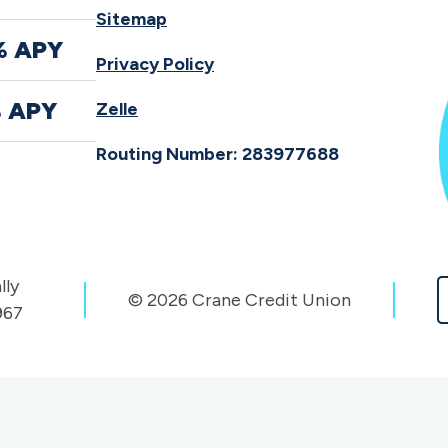
Sitemap
% APY
Privacy Policy
% APY
Zelle
Routing Number: 283977688
lly
© 2026 Crane Credit Union
967