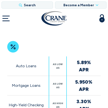
Search
Become a Member
Featured
5.89%
Rates
AS LOW
Auto Loans
AS
APR
5.950%
AS LOW
Mortgage Loans
AS
APR
3.30%
AS HIGH
High-Yield Checking
AS