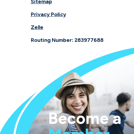
Sitemap
Privacy Policy
Zelle
Routing Number: 283977688
Become a