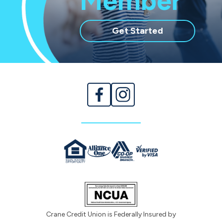
Member
with
Get Started
membership
Crane Credit Union is Federally Insured by