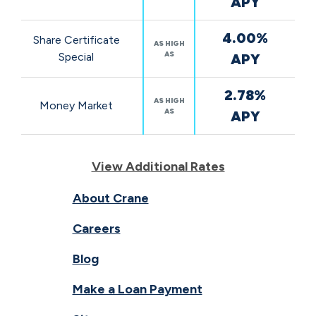
APY
4.00%
Share Certificate
AS HIGH
AS
Special
APY
2.78%
AS HIGH
Money Market
AS
APY
View Additional Rates
About Crane
Careers
Blog
Make a Loan Payment