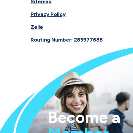
Sitemap
Privacy Policy
Zelle
Routing Number: 283977688
Become a