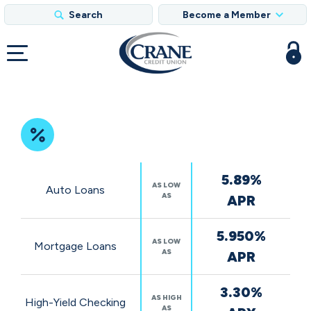
Search
Become a Member
Featured
5.89%
Rates
AS LOW
Auto Loans
AS
APR
5.950%
AS LOW
Mortgage Loans
AS
APR
3.30%
AS HIGH
High-Yield Checking
AS