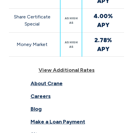
APY
4.00%
Share Certificate
AS HIGH
AS
Special
APY
2.78%
AS HIGH
Money Market
AS
APY
View Additional Rates
About Crane
Careers
Blog
Make a Loan Payment