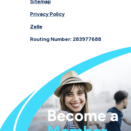
Sitemap
Privacy Policy
Zelle
Routing Number: 283977688
Become a