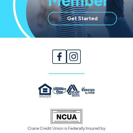
Member
with
Get Started
membership
Crane Credit Union is Federally Insured by