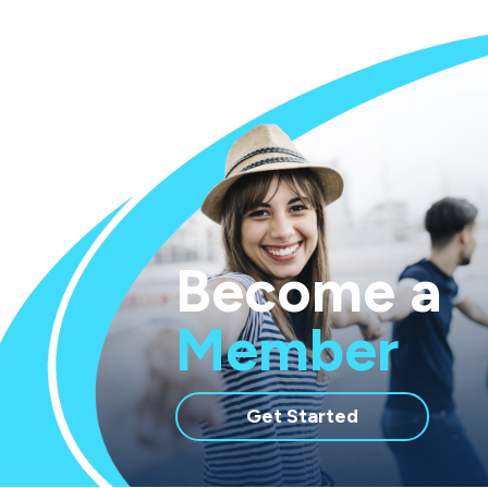
Routing Number: 283977688
Become a
Member
with
Get Started
membership