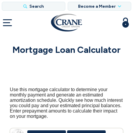
Search
Become a Member
Mortgage Loan Calculator