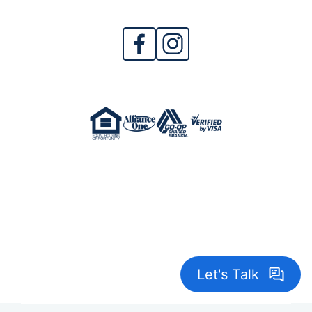
Crane Credit Union is Federally Insured by
NCUA. NMLS 402967
© 2026 Crane Credit Union