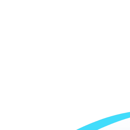
View Additional Rates
About Crane
Careers
Blog
Make a Loan Payment
Sitemap
Privacy Policy
Zelle
Routing Number: 283977688