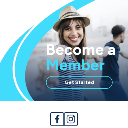
Become a
Member
with
Get Started
membership