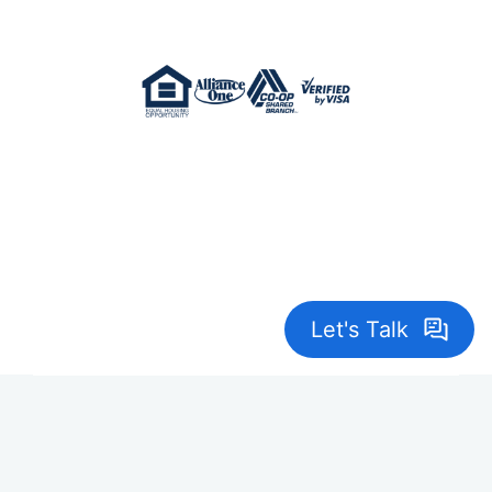
Crane Credit Union is Federally Insured by
NCUA. NMLS 402967
© 2026 Crane Credit Union