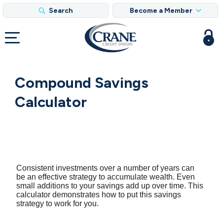
Search
Become a Member
Compound Savings
Calculator