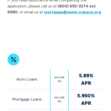
If you need assistance while completing the
application, please call us at
(800) 692-3274 ext.
6980
, or email us at
mortgage@www.cranecu.org
.
Featured
5.89%
Rates
AS LOW
Auto Loans
AS
APR
5.950%
AS LOW
Mortgage Loans
AS
APR