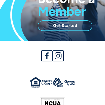
Member
with
Get Started
membership