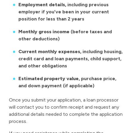
Employment details,
including previous
employer if you’ve been in your current
position for less than 2 years
Monthly gross income
(before taxes and
other deductions)
Current monthly expenses,
including housing,
credit card and loan payments, child support,
and other obligations
Estimated property value,
purchase price,
and down payment (if applicable)
Once you submit your application, a loan processor
will contact you to confirm receipt and request any
additional details needed to complete the application
process.