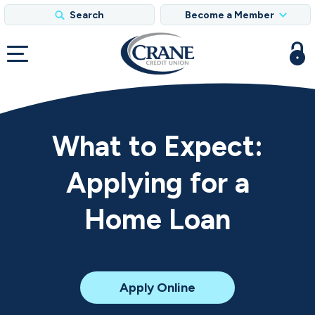
Search
Become a Member
What to Expect:
Applying for a
Home Loan
for
Apply Online
a