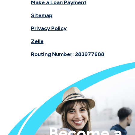
Make a Loan Payment
Sitemap
Privacy Policy
Zelle
Routing Number: 283977688
Become a