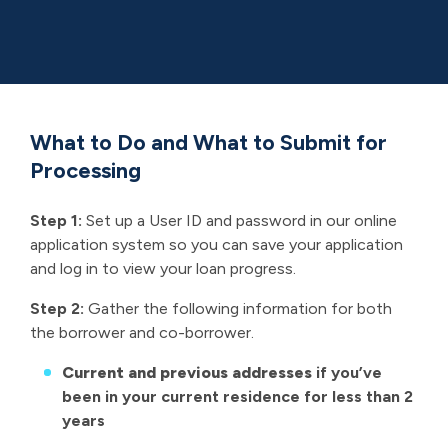
home
loan
What to Do and What to Submit for
Processing
Step 1:
Set up a User ID and password in our online
application system so you can save your application
and log in to view your loan progress.
Step 2:
Gather the following information for both
the borrower and co-borrower.
Current and previous addresses
if you’ve
been in your current residence for less than 2
years