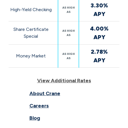
3.30%
AS HIGH
High-Yield Checking
AS
APY
4.00%
Share Certificate
AS HIGH
AS
Special
APY
2.78%
AS HIGH
Money Market
AS
APY
View Additional Rates
About Crane
Careers
Blog