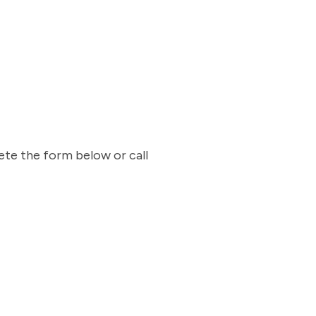
ete the form below or call