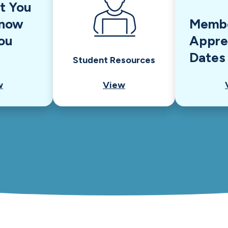
t You
Know
Memb
ou
Appre
Dates
Student Resources
w
View