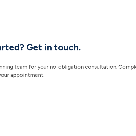
rted? Get in touch.
anning team for your no-obligation consultation. Compl
your appointment.