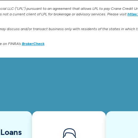
ncial LLC (“LPL”) pursuant to an agreement that allows LPL to pay Crane Credit Uni
is not a current client of LPL for brokerage or advisory services. Please visit
https
may discuss and/or transact business only with residents of the states in which 
te on FINRA’s
BrokerCheck
.
 Loans