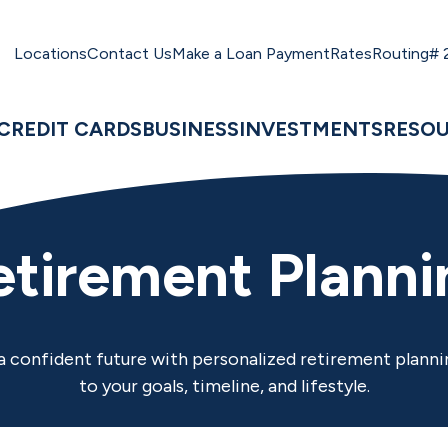
Locations
Contact Us
Make a Loan Payment
Rates
Routing#
CREDIT CARDS
BUSINESS
INVESTMENTS
RESO
etirement Planni
 a confident future with personalized retirement planni
to your goals, timeline, and lifestyle.