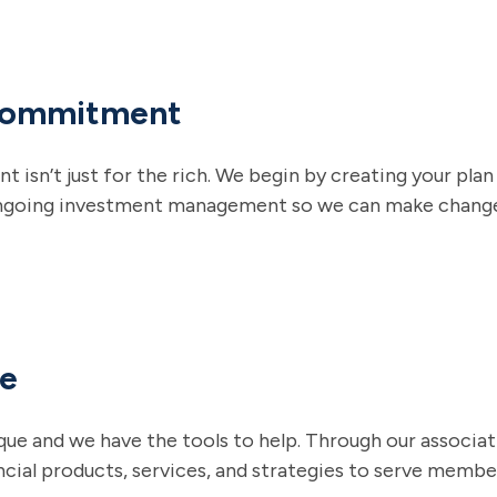
Commitment
sn’t just for the rich. We begin by creating your plan b
ngoing investment management so we can make changes
ce
que and we have the tools to help. Through our associat
ncial products, services, and strategies to serve memb