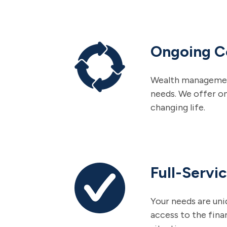
Ongoing 
Wealth management i
needs. We offer o
changing life.
Full-Servi
Your needs are uni
access to the fina