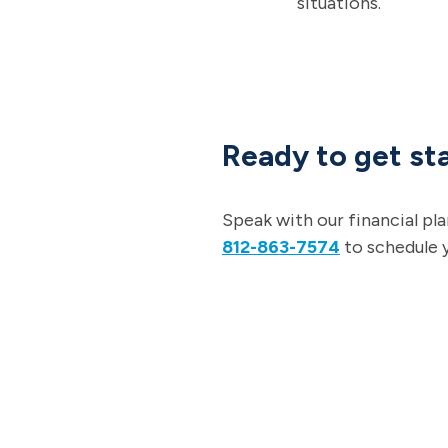
situations.
Ready to get sta
Speak with our financial pl
812-863-7574
to schedule 