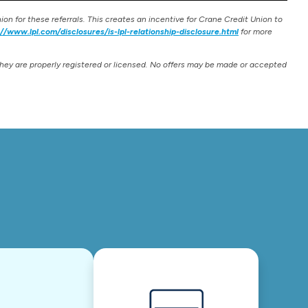
on for these referrals. This creates an incentive for Crane Credit Union to
://www.lpl.com/disclosures/is-lpl-relationship-disclosure.html
for more
they are properly registered or licensed. No offers may be made or accepted