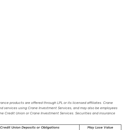
ance products are offered through LPL or its licensed affiliates. Crane
 and services using Crane Investment Services, and may also be employees
Crane Credit Union or Crane Investment Services. Securities and insurance
Credit Union Deposits or Obligations
May Lose Value