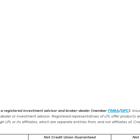
), a registered investment advisor and broker-dealer (member
FINRA
/
SIPC
).
Insur
-dealer or investment advisor. Registered representatives of LPL offer products
 LPL or its affiliates, which are separate entities from, and not affiliates of, 
Not Credit Union Guaranteed
Not 