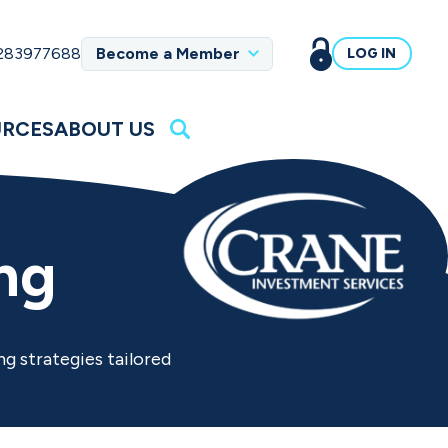
 283977688
Become a Member
LOG IN
URCES
ABOUT US
ng
ng strategies tailored