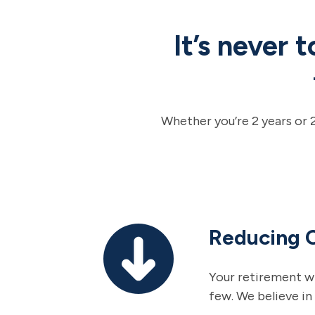
It’s never 
Whether you’re 2 years or 
Reducing 
Your retirement wi
few. We believe in