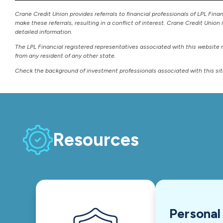
Crane Credit Union provides referrals to financial professionals of LPL Fina
make these referrals, resulting in a conflict of interest. Crane Credit Union 
detailed information.
The LPL Financial registered representatives associated with this website 
from any resident of any other state.
Check the background of investment professionals associated with this si
Resources
Personal