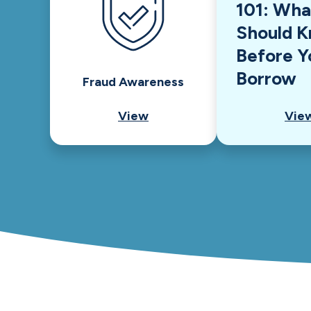
101: Wha
Should 
Before Y
Borrow
Fraud Awareness
View
Vie