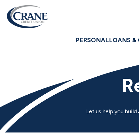
PERSONAL
LOANS & 
R
Let us help you build