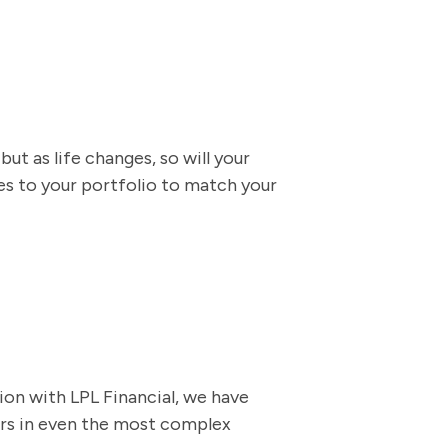
ut as life changes, so will your
 to your portfolio to match your
ion with LPL Financial, we have
ers in even the most complex