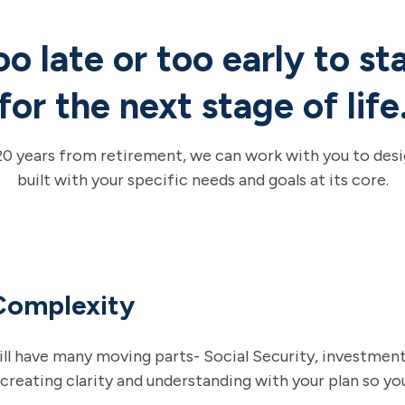
too late or too early to st
for the next stage of life
20 years from retirement, we can work with you to desig
built with your specific needs and goals at its core.
Complexity
ll have many moving parts- Social Security, investments
 creating clarity and understanding with your plan so y