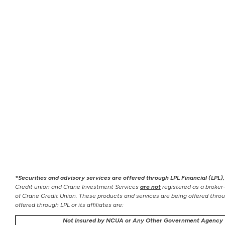
*Securities and advisory services are offered through LPL Financial (LPL
Credit union and Crane Investment Services
are not
registered as a broker
of Crane Credit Union. These products and services are being offered through
offered through LPL or its affiliates are:
Not Insured by NCUA or Any Other Government Agency