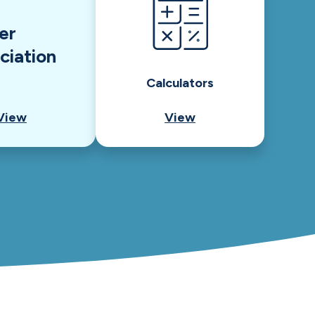
er
ciation
Calculators
View
View