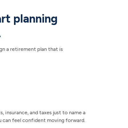
art planning
.
n a retirement plan that is
, insurance, and taxes just to name a
ou can feel confident moving forward.