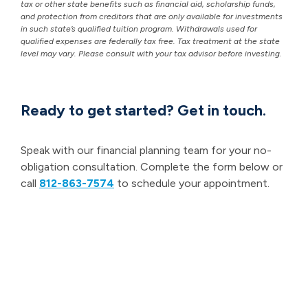
tax or other state benefits such as financial aid, scholarship funds,
and protection from creditors that are only available for investments
in such state’s qualified tuition program. Withdrawals used for
qualified expenses are federally tax free. Tax treatment at the state
level may vary. Please consult with your tax advisor before investing.
Ready to get started? Get in touch.
Speak with our financial planning team for your no-
obligation consultation. Complete the form below or
call
812-863-7574
to schedule your appointment.