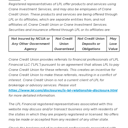
Registered representatives of LPL offer products and services using
Crane Investment Services, and may also be employees of Crane
Credit Union. These products and services are being offered through
LPL or its affiliates, which are separate entities from, and not
affiliates of, Crane Credit Union or Crane Investment Services.
Securities and insurance offered through LPL or its affiliates are:
Not Insured by NCUA or
Not Credit
Not Credit Union
May
Any Other Government
Union
Deposits or
Lose
Agency
Guaranteed
Obligations
Value
Crane Credit Union provides referrals to financial professionals of LPL
Financial LLC (“LPL”) pursuant to an agreement that allows LPL to pay
Crane Credit Union for these referrals. This creates an incentive for
Crane Credit Union to make these referrals, resulting in a conflict of
interest. Crane Credit Union is not a current client of LPL for
brokerage or advisory services. Please visit
https://www.lpl.com/disclosures/is-lpl-relationship-disclosure.html
for more detailed information.
The LPL Financial registered representatives associated with this
website may discuss and/or transact business only with residents of
the states in which they are properly registered or licensed. No offers
may be made or accepted from any resident of any other state.