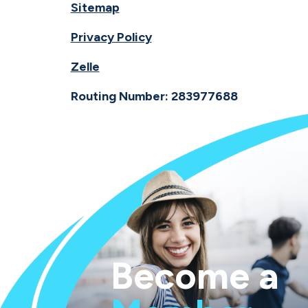
Sitemap
Privacy Policy
Zelle
Routing Number: 283977688
Become a