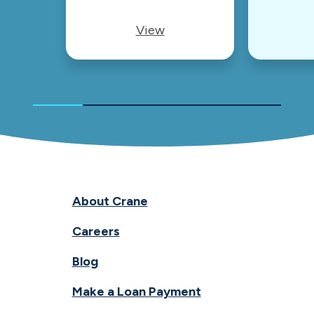
View
About Crane
Careers
Blog
Make a Loan Payment