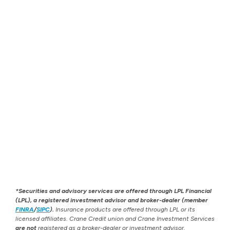
*Securities and advisory services are offered through LPL Financial
(LPL), a registered investment advisor and broker-dealer (member
FINRA
/
SIPC
).
Insurance products are offered through LPL or its
licensed affiliates. Crane Credit union and Crane Investment Services
are not
registered as a broker-dealer or investment advisor.