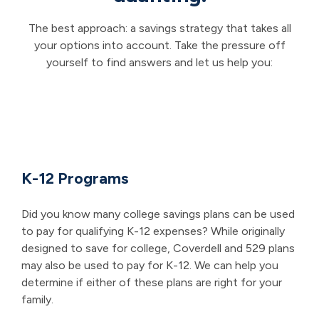
The best approach: a savings strategy that takes all
your options into account. Take the pressure off
yourself to find answers and let us help you:
K-12 Programs
Did you know many college savings plans can be used
to pay for qualifying K-12 expenses? While originally
designed to save for college, Coverdell and 529 plans
may also be used to pay for K-12. We can help you
determine if either of these plans are right for your
family.