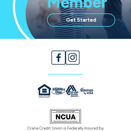
Member
with
Get Started
membership
Crane Credit Union is Federally Insured by