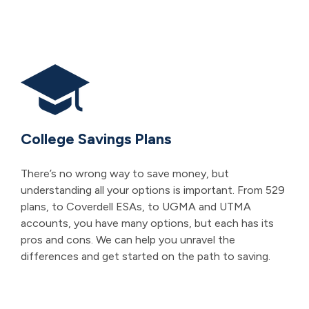
College Savings Plans
There’s no wrong way to save money, but
understanding all your options is important. From 529
plans, to Coverdell ESAs, to UGMA and UTMA
accounts, you have many options, but each has its
pros and cons. We can help you unravel the
differences and get started on the path to saving.