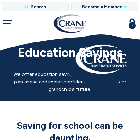
Search
Become a Member
Education Savings
We offer education savings strategies to help you
plan ahead and invest confidently in your child’s or
grandchild’s future.
Saving for school can be
daunting.