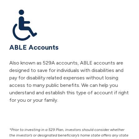
ABLE Accounts
Also known as 529A accounts, ABLE accounts are
designed to save for individuals with disabilities and
pay for disability related expenses without losing
access to many public benefits. We can help you
understand and establish this type of account if right
for you or your family.
*Prior to investing in a 529 Plan, investors should consider whether
the investor’s or designated beneficiary’s home state offers any state