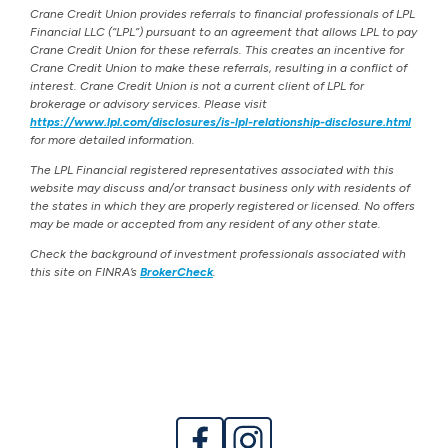
Crane Credit Union provides referrals to financial professionals of LPL
Financial LLC (“LPL”) pursuant to an agreement that allows LPL to pay
Crane Credit Union for these referrals. This creates an incentive for
Crane Credit Union to make these referrals, resulting in a conflict of
interest. Crane Credit Union is not a current client of LPL for
brokerage or advisory services. Please visit
https://www.lpl.com/disclosures/is-lpl-relationship-disclosure.html
for more detailed information.
The LPL Financial registered representatives associated with this
website may discuss and/or transact business only with residents of
the states in which they are properly registered or licensed. No offers
may be made or accepted from any resident of any other state.
Check the background of investment professionals associated with
this site on FINRA’s
BrokerCheck
.