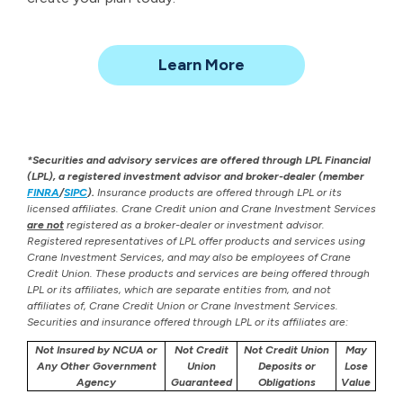
about
Learn More
Financial
Planning
*Securities and advisory services are offered through LPL Financial
(LPL), a registered investment advisor and broker-dealer (member
FINRA
/
SIPC
).
Insurance products are offered through LPL or its
licensed affiliates. Crane Credit union and Crane Investment Services
are not
registered as a broker-dealer or investment advisor.
Registered representatives of LPL offer products and services using
Crane Investment Services, and may also be employees of Crane
Credit Union. These products and services are being offered through
LPL or its affiliates, which are separate entities from, and not
affiliates of, Crane Credit Union or Crane Investment Services.
Securities and insurance offered through LPL or its affiliates are:
Not Insured by NCUA or
Not Credit
Not Credit Union
May
Any Other Government
Union
Deposits or
Lose
Agency
Guaranteed
Obligations
Value