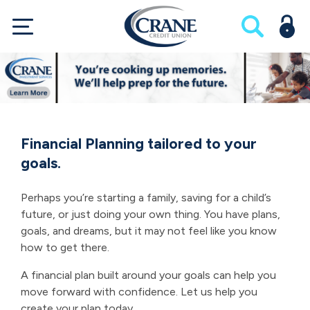
Financial Planning tailored to your
goals.
Perhaps you’re starting a family, saving for a child’s
future, or just doing your own thing. You have plans,
goals, and dreams, but it may not feel like you know
how to get there.
A financial plan built around your goals can help you
move forward with confidence. Let us help you
create your plan today.