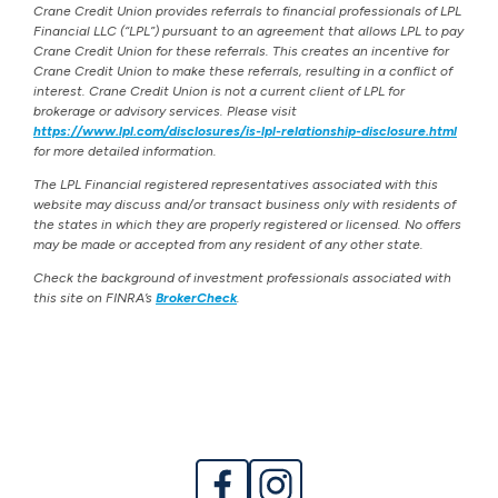
Crane Credit Union provides referrals to financial professionals of LPL
Financial LLC (“LPL”) pursuant to an agreement that allows LPL to pay
Crane Credit Union for these referrals. This creates an incentive for
Crane Credit Union to make these referrals, resulting in a conflict of
interest. Crane Credit Union is not a current client of LPL for
brokerage or advisory services. Please visit
https://www.lpl.com/disclosures/is-lpl-relationship-disclosure.html
for more detailed information.
The LPL Financial registered representatives associated with this
website may discuss and/or transact business only with residents of
the states in which they are properly registered or licensed. No offers
may be made or accepted from any resident of any other state.
Check the background of investment professionals associated with
this site on FINRA’s
BrokerCheck
.