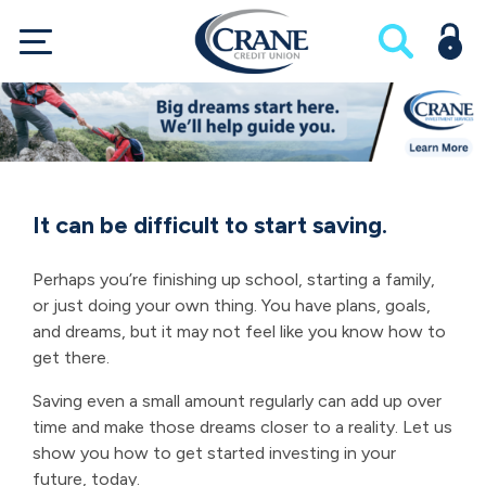
It can be difficult to start saving.
Perhaps you’re finishing up school, starting a family,
or just doing your own thing. You have plans, goals,
and dreams, but it may not feel like you know how to
get there.
Saving even a small amount regularly can add up over
time and make those dreams closer to a reality. Let us
show you how to get started investing in your
future, today.