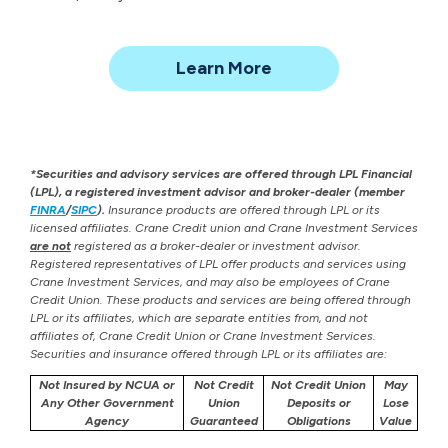
about
Learn More
Investment
Management
*Securities and advisory services are offered through LPL Financial
(LPL), a registered investment advisor and broker-dealer (member
FINRA
/
SIPC
).
Insurance products are offered through LPL or its
licensed affiliates. Crane Credit union and Crane Investment Services
are not
registered as a broker-dealer or investment advisor.
Registered representatives of LPL offer products and services using
Crane Investment Services, and may also be employees of Crane
Credit Union. These products and services are being offered through
LPL or its affiliates, which are separate entities from, and not
affiliates of, Crane Credit Union or Crane Investment Services.
Securities and insurance offered through LPL or its affiliates are:
Not Insured by NCUA or
Not Credit
Not Credit Union
May
Any Other Government
Union
Deposits or
Lose
Agency
Guaranteed
Obligations
Value