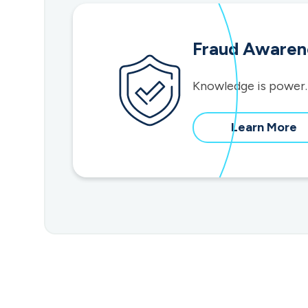
Fraud Awaren
Knowledge is power.
a
Learn More
f
a