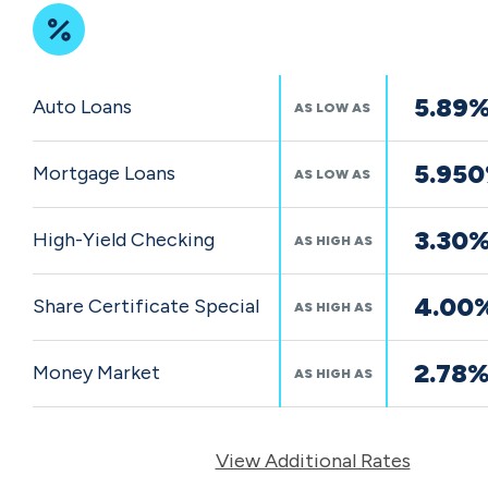
Featured
5.89
Auto Loans
AS LOW AS
Rates
5.95
Mortgage Loans
AS LOW AS
3.30
High-Yield Checking
AS HIGH AS
4.00
Share Certificate Special
AS HIGH AS
2.78
Money Market
AS HIGH AS
View Additional Rates