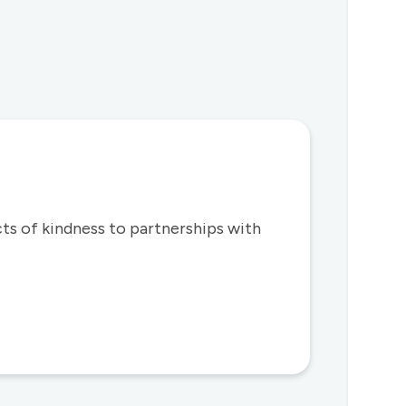
s of kindness to partnerships with