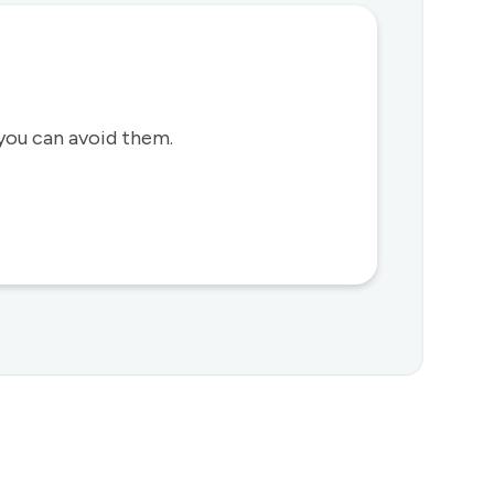
you can avoid them.