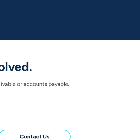
olved.
eivable or accounts payable.
Contact Us