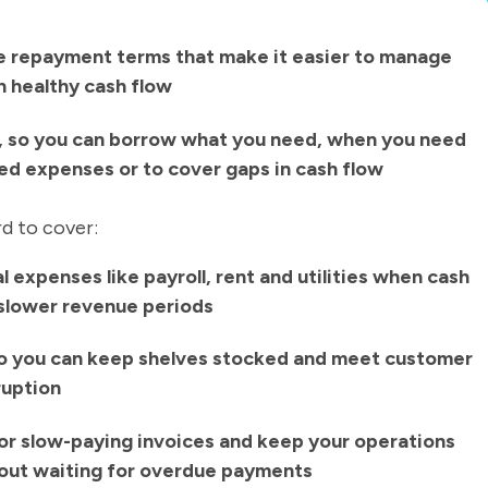
le repayment terms that make it easier to manage
 healthy cash flow
, so you can borrow what you need, when you need
ted expenses or to cover gaps in cash flow
rd to cover:
 expenses like payroll, rent and utilities when cash
g slower revenue periods
o you can keep shelves stocked and meet customer
ruption
or slow-paying invoices and keep your operations
out waiting for overdue payments