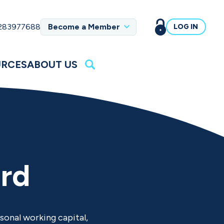
 283977688
Become a Member
LOG IN
URCES
ABOUT US
ard
sonal working capital,