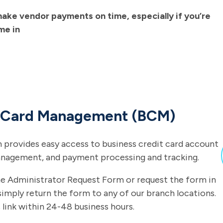
ake vendor payments on time, especially if you’re
me in
s Card Management (BCM)
 provides easy access to business credit card account
anagement, and payment processing and tracking.
he Administrator Request Form or request the form in
simply return the form to any of our branch locations.
 link within 24-48 business hours.