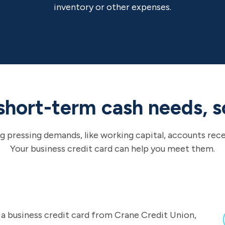
inventory or other expenses.
short-term cash needs, s
g pressing demands, like working capital, accounts rec
Your business credit card can help you meet them.
f a business credit card from Crane Credit Union,