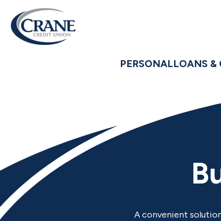
PERSONAL
LOANS & 
Bu
A convenient solution