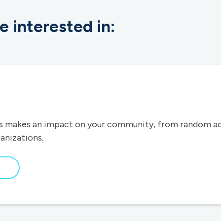
e interested in:
 makes an impact on your community, from random act
ganizations.
bout
ur
ommunity
mpact