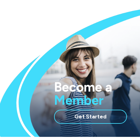
Become a
Member
with
Get Started
membership