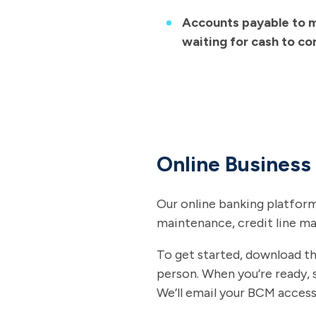
Accounts payable to m
waiting for cash to co
Online Busines
Our online banking platform
maintenance, credit line m
To get started, download t
person. When you’re ready, 
We’ll email your BCM access