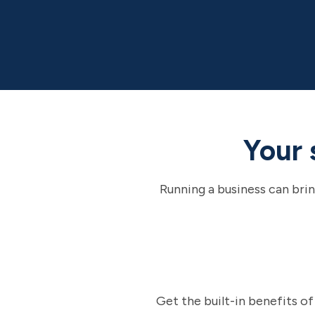
Your 
Running a business can brin
Get the built-in benefits o