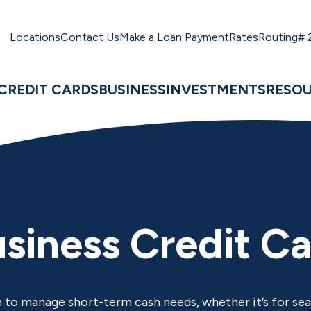
Locations
Contact Us
Make a Loan Payment
Rates
Routing#
CREDIT CARDS
BUSINESS
INVESTMENTS
RESO
siness Credit C
 to manage short-term cash needs, whether it’s for sea