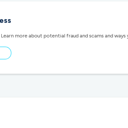
ess
 Learn more about potential fraud and scams and ways 
bout
raud
wareness