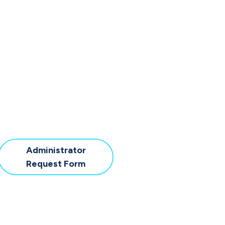
Administrator
Download
Request Form
Administrator
Request
Form