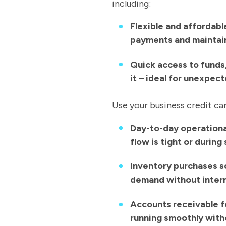
including:
Flexible and affordab
payments and maintain
Quick access to funds
it – ideal for unexpec
Use your business credit ca
Day-to-day operational
flow is tight or durin
Inventory purchases s
demand without inter
Accounts receivable f
running smoothly with