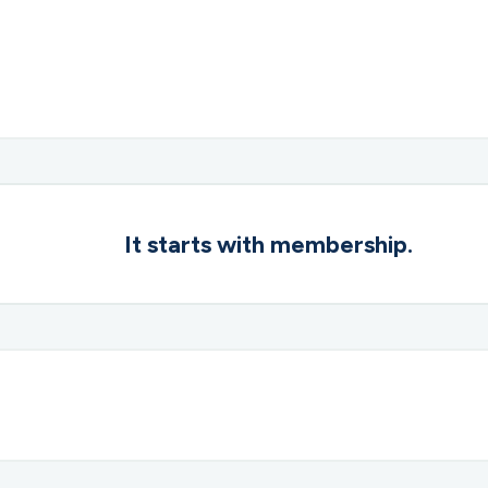
It starts with membership.