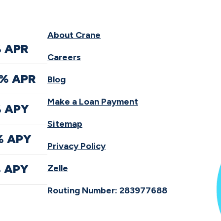
About Crane
% APR
Careers
0% APR
Blog
Make a Loan Payment
% APY
Sitemap
% APY
Privacy Policy
% APY
Zelle
Routing Number: 283977688