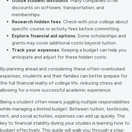
Utilize student discounts
: Many companies offer
discounts on software, transportation, and
memberships.
Research hidden fees
: Check with your college about
specific course or activity fees before committing.
Explore financial aid options
: Some scholarships and
grants may cover additional costs beyond tuition.
Track your expenses
: Keeping a budget can help you
anticipate and adjust for these hidden costs.
By planning ahead and considering these often-overlooked
expenses, students and their families can better prepare for
the full financial reality of college life, reducing stress and
allowing for a more successful academic experience.
Being a student often means juggling multiple responsibilities
while managing a limited budget. Between tuition, textbooks,
rent, and social activities, expenses can add up quickly. The
key to financial stability during your studies is learning how to
budget effectively. This guide will walk you through a step-