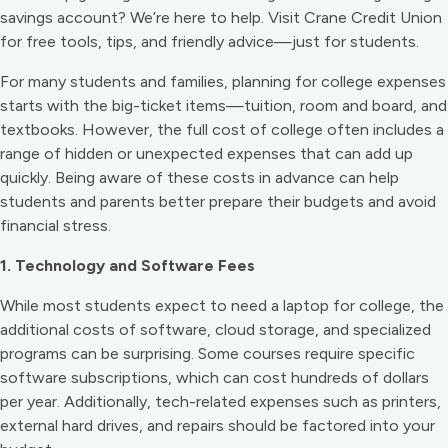
savings account? We’re here to help. Visit Crane Credit Union
for free tools, tips, and friendly advice—just for students.
For many students and families, planning for college expenses
starts with the big-ticket items—tuition, room and board, and
textbooks. However, the full cost of college often includes a
range of hidden or unexpected expenses that can add up
quickly. Being aware of these costs in advance can help
students and parents better prepare their budgets and avoid
financial stress.
1. Technology and Software Fees
While most students expect to need a laptop for college, the
additional costs of software, cloud storage, and specialized
programs can be surprising. Some courses require specific
software subscriptions, which can cost hundreds of dollars
per year. Additionally, tech-related expenses such as printers,
external hard drives, and repairs should be factored into your