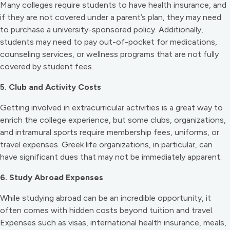
Many colleges require students to have health insurance, and
if they are not covered under a parent’s plan, they may need
to purchase a university-sponsored policy. Additionally,
students may need to pay out-of-pocket for medications,
counseling services, or wellness programs that are not fully
covered by student fees.
5. Club and Activity Costs
Getting involved in extracurricular activities is a great way to
enrich the college experience, but some clubs, organizations,
and intramural sports require membership fees, uniforms, or
travel expenses. Greek life organizations, in particular, can
have significant dues that may not be immediately apparent.
6. Study Abroad Expenses
While studying abroad can be an incredible opportunity, it
often comes with hidden costs beyond tuition and travel.
Expenses such as visas, international health insurance, meals,