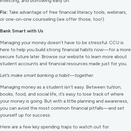
investing, and borrowing early on.
Fix:
Take advantage of free financial literacy tools, webinars,
or one-on-one counseling (we offer those, too!).
Bank Smart with Us
Managing your money doesn’t have to be stressful. CCU is
here to help you build strong financial habits now—for a more
secure future later. Browse our website to learn more about
student accounts and financial resources made just for you.
Let’s make smart banking a habit—together.
Managing money as a student isn’t easy. Between tuition,
books, food, and social life, it’s easy to lose track of where
your money is going. But with a little planning and awareness,
you can avoid the most common financial pitfalls—and set
yourself up for success.
Here are a few key spending traps to watch out for: