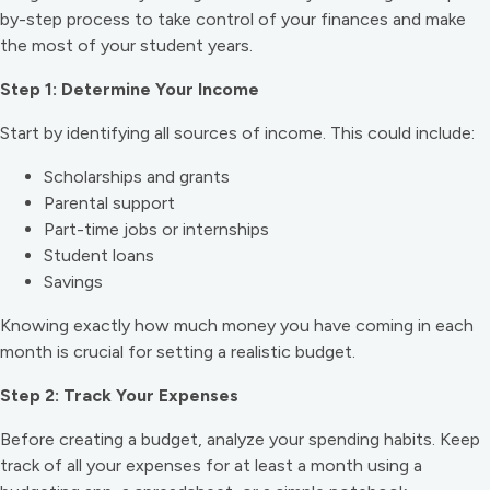
by-step process to take control of your finances and make
the most of your student years.
Step 1: Determine Your Income
Start by identifying all sources of income. This could include:
Scholarships and grants
Parental support
Part-time jobs or internships
Student loans
Savings
Knowing exactly how much money you have coming in each
month is crucial for setting a realistic budget.
Step 2: Track Your Expenses
Before creating a budget, analyze your spending habits. Keep
track of all your expenses for at least a month using a