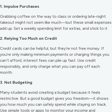
1. Impulse Purchases
Grabbing coffee on the way to class or ordering late-night
takeout might not seem like much—but these small expenses
add up. Set a weekly spending limit for extras, and stick to it.
2. Relying Too Much on Credit
Credit cards can be helpful, but they’re not free money. If
you’re only making minimum payments or charging things you
can’t afford, interest fees can pile up fast. Use credit
responsibly, and only charge what you can pay off each
month.
3. Not Budgeting
Many students avoid creating a budget because it feels
restrictive. But a good budget gives you freedom—it shows
you how much you can safely spend while staying on track.
Use simple tools or apps to monitor your income and