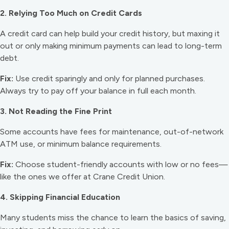
2. Relying Too Much on Credit Cards
A credit card can help build your credit history, but maxing it
out or only making minimum payments can lead to long-term
debt.
Fix:
Use credit sparingly and only for planned purchases.
Always try to pay off your balance in full each month.
3. Not Reading the Fine Print
Some accounts have fees for maintenance, out-of-network
ATM use, or minimum balance requirements.
Fix:
Choose student-friendly accounts with low or no fees—
like the ones we offer at Crane Credit Union.
4. Skipping Financial Education
Many students miss the chance to learn the basics of saving,