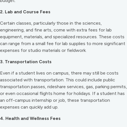
budget.
2. Lab and Course Fees
Certain classes, particularly those in the sciences,
engineering, and fine arts, come with extra fees for lab
equipment, materials, and specialized resources. These costs
can range from a small fee for lab supplies to more significant
expenses for studio materials or fieldwork.
3. Transportation Costs
Even if a student lives on campus, there may still be costs
associated with transportation. This could include public
transportation passes, rideshare services, gas, parking permits,
or even occasional flights home for holidays. If a student has
an off-campus internship or job, these transportation
expenses can quickly add up.
4. Health and Wellness Fees