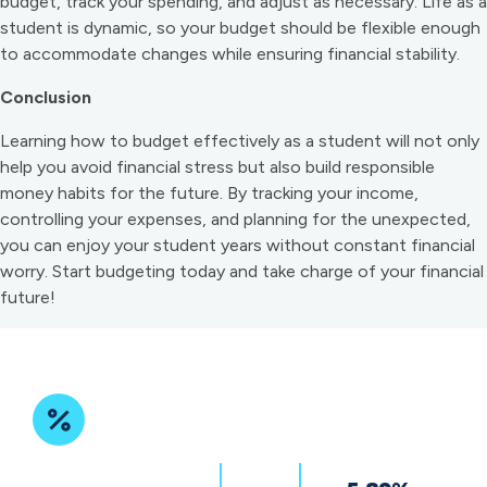
budget, track your spending, and adjust as necessary. Life as a
student is dynamic, so your budget should be flexible enough
to accommodate changes while ensuring financial stability.
Conclusion
Learning how to budget effectively as a student will not only
help you avoid financial stress but also build responsible
money habits for the future. By tracking your income,
controlling your expenses, and planning for the unexpected,
you can enjoy your student years without constant financial
worry. Start budgeting today and take charge of your financial
future!
Featured