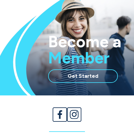
Become a
Member
with
Get Started
membership