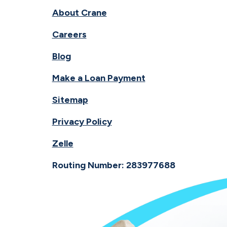
About Crane
Careers
Blog
Make a Loan Payment
Sitemap
Privacy Policy
Zelle
Routing Number: 283977688