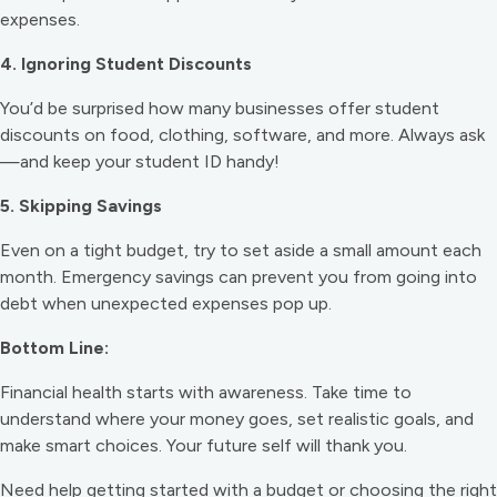
expenses.
4. Ignoring Student Discounts
You’d be surprised how many businesses offer student
discounts on food, clothing, software, and more. Always ask
—and keep your student ID handy!
5. Skipping Savings
Even on a tight budget, try to set aside a small amount each
month. Emergency savings can prevent you from going into
debt when unexpected expenses pop up.
Bottom Line:
Financial health starts with awareness. Take time to
understand where your money goes, set realistic goals, and
make smart choices. Your future self will thank you.
Need help getting started with a budget or choosing the right