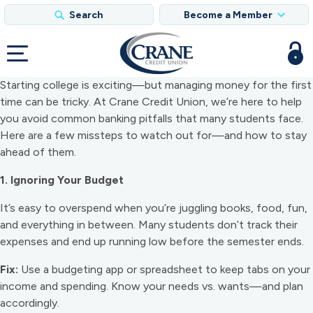
Search
Become a Member
Starting college is exciting—but managing money for the first
time can be tricky. At Crane Credit Union, we’re here to help
you avoid common banking pitfalls that many students face.
Here are a few missteps to watch out for—and how to stay
ahead of them.
1. Ignoring Your Budget
It’s easy to overspend when you’re juggling books, food, fun,
and everything in between. Many students don’t track their
expenses and end up running low before the semester ends.
Fix:
Use a budgeting app or spreadsheet to keep tabs on your
income and spending. Know your needs vs. wants—and plan
accordingly.