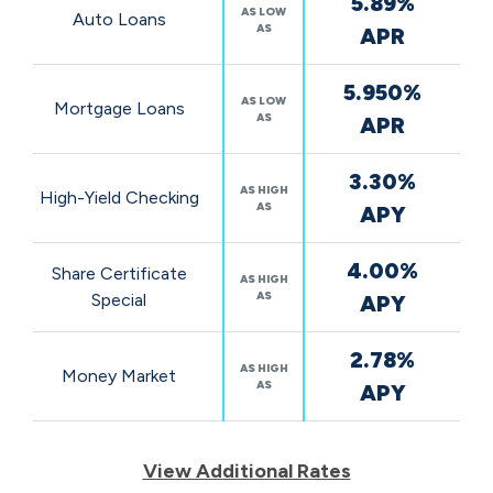
5.89%
Rates
AS LOW
Auto Loans
AS
APR
5.950%
AS LOW
Mortgage Loans
AS
APR
3.30%
AS HIGH
High-Yield Checking
AS
APY
4.00%
Share Certificate
AS HIGH
AS
Special
APY
2.78%
AS HIGH
Money Market
AS
APY
View Additional Rates