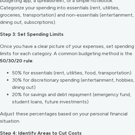
budgeting app, a spreadsheet, or a simple notebook.
Categorize your spending into essentials (rent, utilities,
groceries, transportation) and non-essentials (entertainment,
dining out, subscriptions).
Step 3: Set Spending Limits
Once you have a clear picture of your expenses, set spending
limits for each category. A common budgeting method is the
50/30/20 rule
:
50% for essentials (rent, utilities, food, transportation)
30% for discretionary spending (entertainment, hobbies,
dining out)
20% for savings and debt repayment (emergency fund,
student loans, future investments)
Adjust these percentages based on your personal financial
situation.
Step 4: Identify Areas to Cut Costs