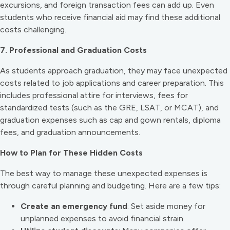
excursions, and foreign transaction fees can add up. Even
students who receive financial aid may find these additional
costs challenging.
7. Professional and Graduation Costs
As students approach graduation, they may face unexpected
costs related to job applications and career preparation. This
includes professional attire for interviews, fees for
standardized tests (such as the GRE, LSAT, or MCAT), and
graduation expenses such as cap and gown rentals, diploma
fees, and graduation announcements.
How to Plan for These Hidden Costs
The best way to manage these unexpected expenses is
through careful planning and budgeting. Here are a few tips:
Create an emergency fund
: Set aside money for
unplanned expenses to avoid financial strain.