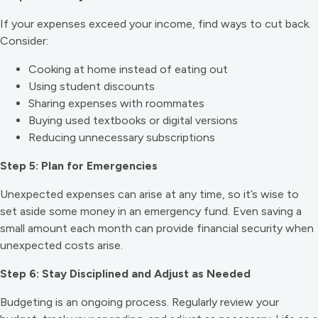
If your expenses exceed your income, find ways to cut back.
Consider:
Cooking at home instead of eating out
Using student discounts
Sharing expenses with roommates
Buying used textbooks or digital versions
Reducing unnecessary subscriptions
Step 5: Plan for Emergencies
Unexpected expenses can arise at any time, so it’s wise to
set aside some money in an emergency fund. Even saving a
small amount each month can provide financial security when
unexpected costs arise.
Step 6: Stay Disciplined and Adjust as Needed
Budgeting is an ongoing process. Regularly review your