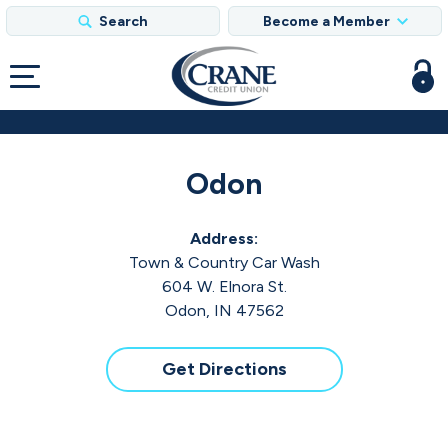
Search
Become a Member
Odon
Address:
Town & Country Car Wash
604 W. Elnora St.
Odon, IN 47562
Get Directions