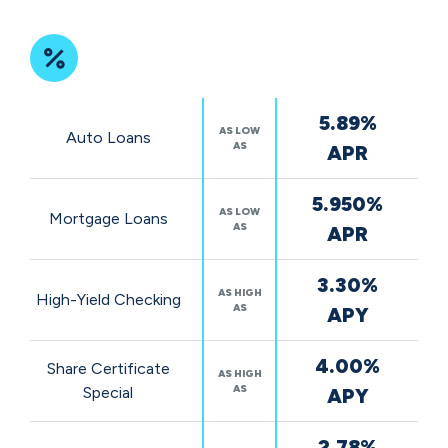
Featured
5.89%
Rates
AS LOW
Auto Loans
AS
APR
5.950%
AS LOW
Mortgage Loans
AS
APR
3.30%
AS HIGH
High-Yield Checking
AS
APY
4.00%
Share Certificate
AS HIGH
AS
Special
APY
2.78%