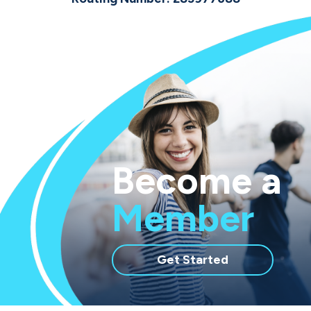
Become a
Member
with
Get Started
membership