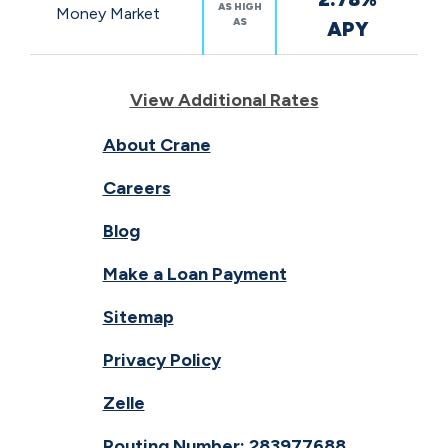
AS HIGH
Money Market
AS
APY
View Additional Rates
About Crane
Careers
Blog
Make a Loan Payment
Sitemap
Privacy Policy
Zelle
Routing Number: 283977688