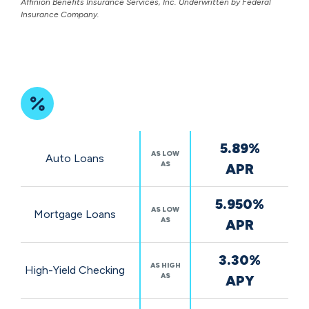
Affinion Benefits Insurance Services, Inc. Underwritten by Federal
Insurance Company.
Featured
5.89%
Rates
AS LOW
Auto Loans
AS
APR
5.950%
AS LOW
Mortgage Loans
AS
APR
3.30%
AS HIGH
High-Yield Checking
AS
APY