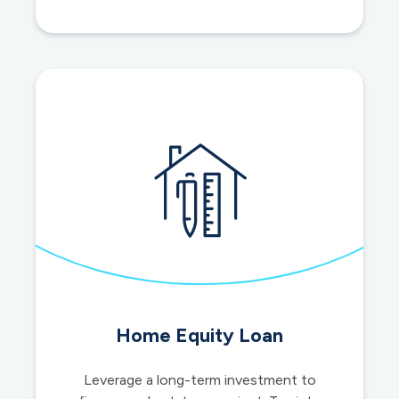
IRAs
Home Equity Loan
Leverage a long-term investment to