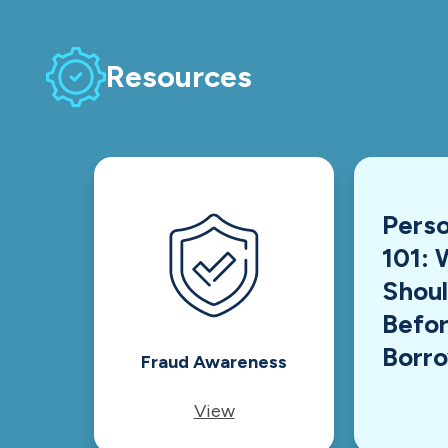
Resources
Perso
101: 
Shou
Befor
Borr
Fraud Awareness
View