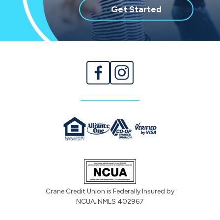
with
Get Started
membership
Crane Credit Union is Federally Insured by
NCUA. NMLS 402967