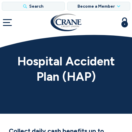
Search
Become a Member
Hospital Accident
Plan (HAP)
Collect daily cash benefits up to