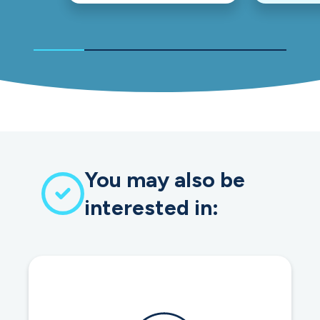
You may also be
interested in: