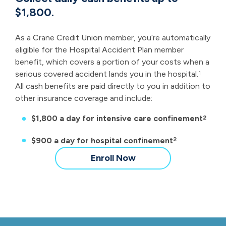
$1,800.
As a Crane Credit Union member, you’re automatically
eligible for the Hospital Accident Plan member
benefit, which covers a portion of your costs when a
serious covered accident lands you in the hospital.
1
All cash benefits are paid directly to you in addition to
other insurance coverage and include:
$1,800 a day for intensive care confinement
2
$900 a day for hospital confinement
2
Enroll Now