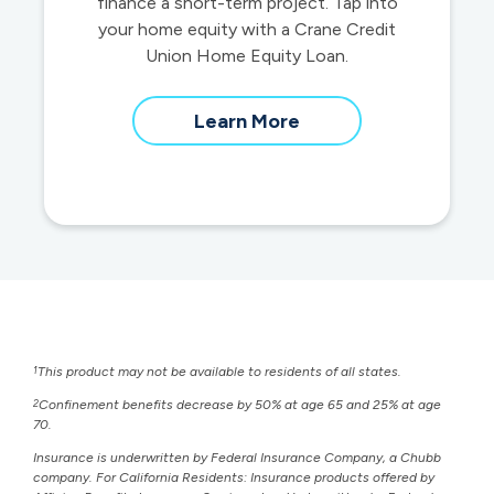
finance a short-term project. Tap into
your home equity with a Crane Credit
Union Home Equity Loan.
about
Learn More
home
equity
loans
1
This product may not be available to residents of all states.
2
Confinement benefits decrease by 50% at age 65 and 25% at age
70.
Insurance is underwritten by Federal Insurance Company, a Chubb
company. For California Residents: Insurance products offered by