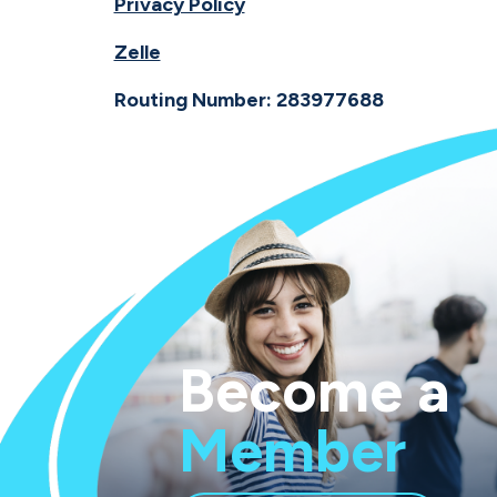
Privacy Policy
Zelle
Routing Number: 283977688
Become a
Member