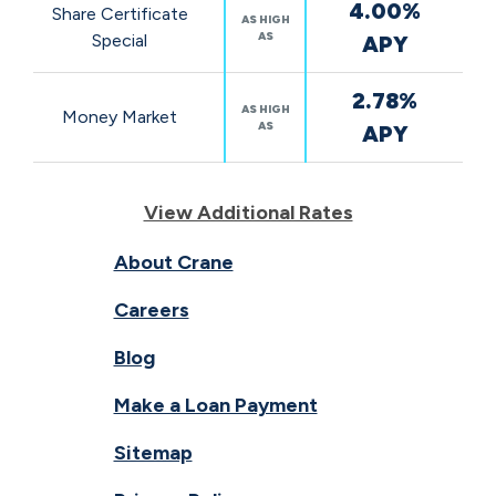
4.00%
Share Certificate
AS HIGH
AS
Special
APY
2.78%
AS HIGH
Money Market
AS
APY
View Additional Rates
About Crane
Careers
Blog
Make a Loan Payment
Sitemap