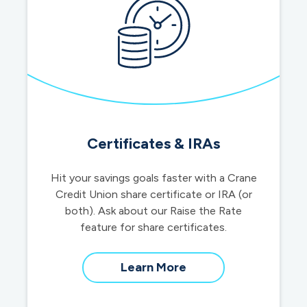
Certificates & IRAs
Hit your savings goals faster with a Crane
Credit Union share certificate or IRA (or
both). Ask about our Raise the Rate
feature for share certificates.
about
Learn More
certificates
&