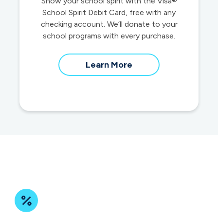
Show your school spirit with the Visa®
School Spirit Debit Card, free with any
checking account. We’ll donate to your
school programs with every purchase.
about
Learn More
School
Spirit
Debit
Cards