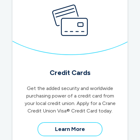
Credit Cards
Get the added security and worldwide
purchasing power of a credit card from
your local credit union. Apply for a Crane
Credit Union Visa® Credit Card today.
about
Learn More
credit