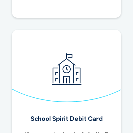
cards
School Spirit Debit Card