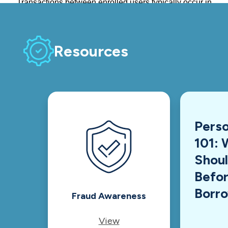
Resources
Perso
101: 
Shou
Befor
Borr
Fraud Awareness
View