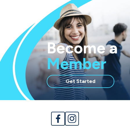
Become a
Member
with
Get Started
membership