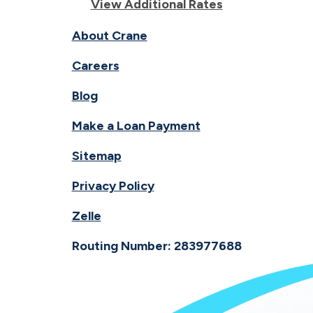
View Additional Rates
About Crane
Careers
Blog
Make a Loan Payment
Sitemap
Privacy Policy
Zelle
Routing Number: 283977688