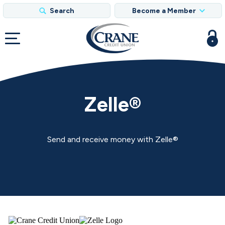
Search
Become a Member
Zelle®
Send and receive money with Zelle®