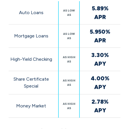
Featured
5.89%
Rates
AS LOW
Auto Loans
AS
APR
5.950%
AS LOW
Mortgage Loans
AS
APR
3.30%
AS HIGH
High-Yield Checking
AS
APY
4.00%
Share Certificate
AS HIGH
AS
Special
APY
2.78%
AS HIGH
Money Market
AS
APY