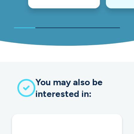
You may also be
interested in: